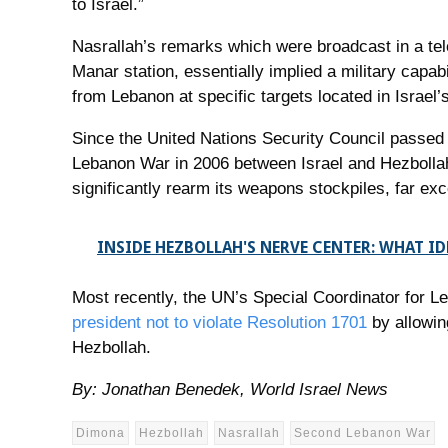
to Israel.”
Nasrallah’s remarks which were broadcast in a tele
Manar station, essentially implied a military capabi
from Lebanon at specific targets located in Israel
Since the United Nations Security Council passed
Lebanon War in 2006 between Israel and Hezbollah
significantly rearm its weapons stockpiles, far exc
INSIDE HEZBOLLAH'S NERVE CENTER: WHAT I
Most recently, the UN’s Special Coordinator for L
president not to violate Resolution 1701
by allowin
Hezbollah.
By: Jonathan Benedek, World Israel News
Dimona
Hezbollah
Nasrallah
Second Lebanon War