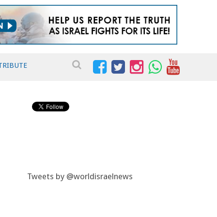
TRIBUTE
Tweets by @worldisraelnews