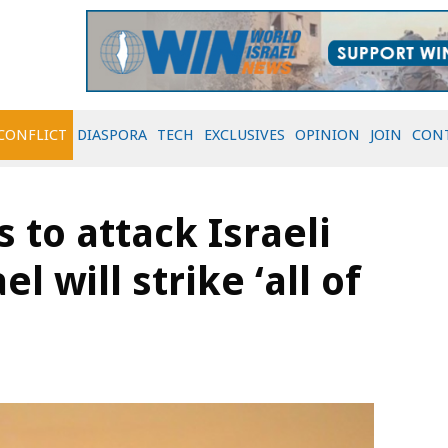
CONFLICT
DIASPORA
TECH
EXCLUSIVES
OPINION
JOIN
CON
 to attack Israeli
el will strike ‘all of