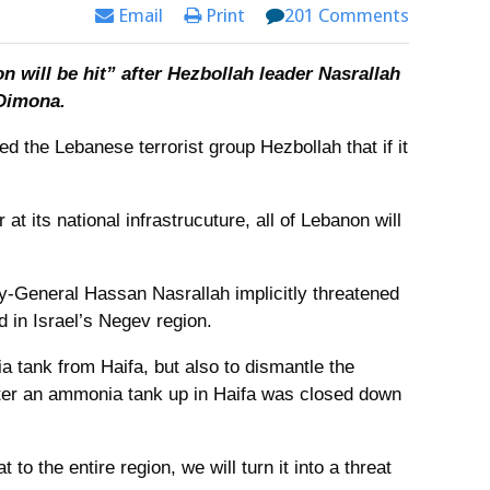
Email
Print
201 Comments
on will be hit” after Hezbollah leader Nasrallah
 Dimona.
ned the Lebanese terrorist group Hezbollah that if it
 at its national infrastrucuture, all of Lebanon will
y-General Hassan Nasrallah implicitly threatened
ed in Israel’s Negev region.
a tank from Haifa, but also to dismantle the
fter an ammonia tank up in Haifa was closed down
to the entire region, we will turn it into a threat