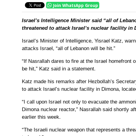
Join WhatsApp Group
Israel’s Intelligence Minister said “all of Leban
threatened to attack Israel’s nuclear facility in
Israel’s Minister of Intelligence, Yisrael Katz, war
attacks Israel, “all of Lebanon will be hit.”
“If Nasrallah dares to fire at the Israel homefront or
be hit,” Katz said in a statement.
Katz made his remarks after Hezbollah’s Secretar
to attack Israel’s nuclear facility in Dimona, locat
“I call upon Israel not only to evacuate the ammoni
Dimona nuclear reactor,” Nasrallah said shortly a
earlier this week.
“The Israeli nuclear weapon that represents a threat 