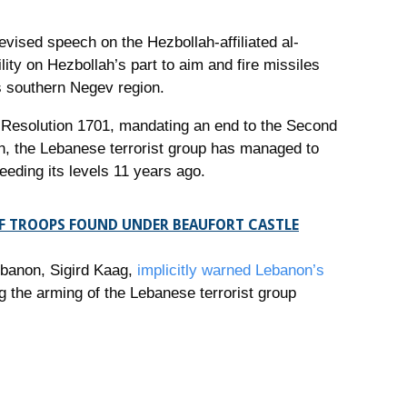
vised speech on the Hezbollah-affiliated al-
lity on Hezbollah’s part to aim and fire missiles
’s southern Negev region.
 Resolution 1701, mandating an end to the Second
, the Lebanese terrorist group has managed to
eeding its levels 11 years ago.
DF TROOPS FOUND UNDER BEAUFORT CASTLE
ebanon, Sigird Kaag,
implicitly warned Lebanon’s
g the arming of the Lebanese terrorist group