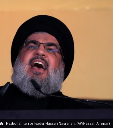
Hezbollah terror leader Hassan Nasrallah. (AP/Hassan Ammar)