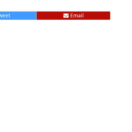
weet
Email