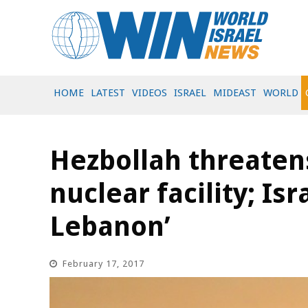
HOME
LATEST
VIDEOS
ISRAEL
MIDEAST
WORLD
Hezbollah threatens
nuclear facility; Isra
Lebanon’
February 17, 2017