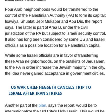
Four Arab neighborhoods would be transferred to the
control of the Palestinian Authority (PA) to form its capital:
Isawiya, Shuafat, Jebl Mukabar and Abu Dis, the report
says. The latter is part of Area B, under the civil
jurisdiction of the PA but subject to Israeli security control.
It also has long been considered by some US and Israeli
officials as a possible location for a Palestinian capital.
While some Israeli officials are in favor of transferring
these Arab neighborhoods, on the outskirts of Jerusalem,
to the PA in order increase the Jewish majority in the city,
the idea never gained acceptance in government circles.
US WAR CHIEF HEGSETH CANCELS TRIP TO
ISRAEL AFTER IRAN STRIKES
Another part of the
plan
, says the report, would be to
internationalize the Old City’s Holy Basin. This would be