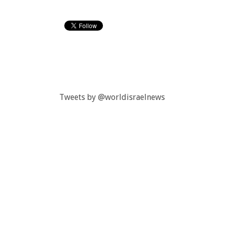
Tweets by @worldisraelnews