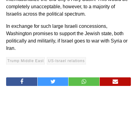
completely unacceptable, however, to a majority of
Israelis across the political spectrum.
In exchange for such large Israeli concessions,
Washington promises to support the Jewish state, both
politically and militarily, if Israel goes to war with Syria or
Iran.
Trump Middle East
US-Israel relations