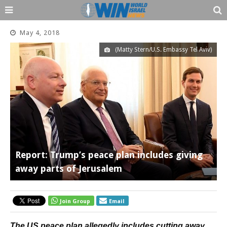
May 4, 2018
(Matty Stern/U.S. Embassy Tel Aviv)
Report: Trump’s peace plan includes giving
away parts of Jerusalem
Join Group
Email
The US peace plan allegedly includes cutting away