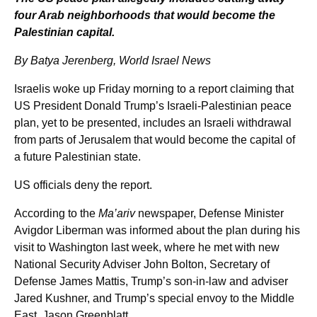
four Arab neighborhoods that would become the
Palestinian capital.
By Batya Jerenberg, World Israel News
Israelis woke up Friday morning to a report claiming that
US President Donald Trump’s Israeli-Palestinian peace
plan, yet to be presented, includes an Israeli withdrawal
from parts of Jerusalem that would become the capital of
a future Palestinian state.
US officials deny the report.
According to the
Ma’ariv
newspaper, Defense Minister
Avigdor Liberman was informed about the plan during his
visit to Washington last week, where he met with new
National Security Adviser John Bolton, Secretary of
Defense James Mattis, Trump’s son-in-law and adviser
Jared Kushner, and Trump’s special envoy to the Middle
East, Jason Greenblatt.