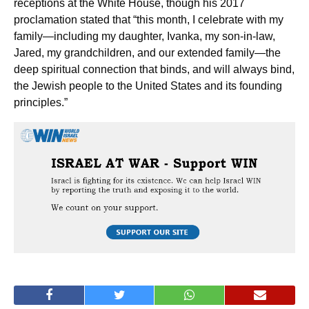
receptions at the White House, though his 2017
proclamation stated that “this month, I celebrate with my
family—including my daughter, Ivanka, my son-in-law,
Jared, my grandchildren, and our extended family—the
deep spiritual connection that binds, and will always bind,
the Jewish people to the United States and its founding
principles.”