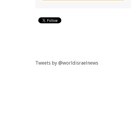
Tweets by @worldisraelnews