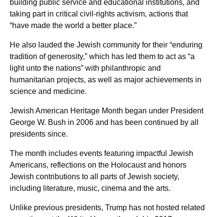
building public service and educational institutions, and
taking part in critical civil-rights activism, actions that
“have made the world a better place.”
He also lauded the Jewish community for their “enduring
tradition of generosity,” which has led them to act as “a
light unto the nations” with philanthropic and
humanitarian projects, as well as major achievements in
science and medicine.
Jewish American Heritage Month began under President
George W. Bush in 2006 and has been continued by all
presidents since.
The month includes events featuring impactful Jewish
Americans, reflections on the Holocaust and honors
Jewish contributions to all parts of Jewish society,
including literature, music, cinema and the arts.
Unlike previous presidents, Trump has not hosted related