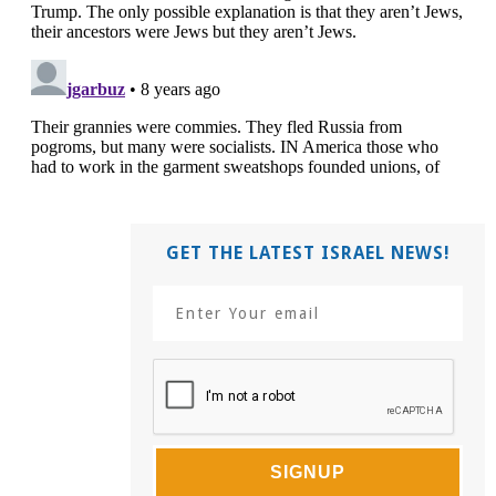
GET THE LATEST ISRAEL NEWS!