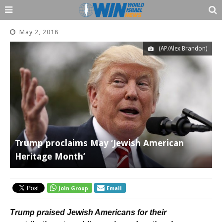
May 2, 2018
(AP/Alex Brandon)
Trump proclaims May ‘Jewish American
Heritage Month’
Join Group
Email
Trump praised Jewish Americans for their