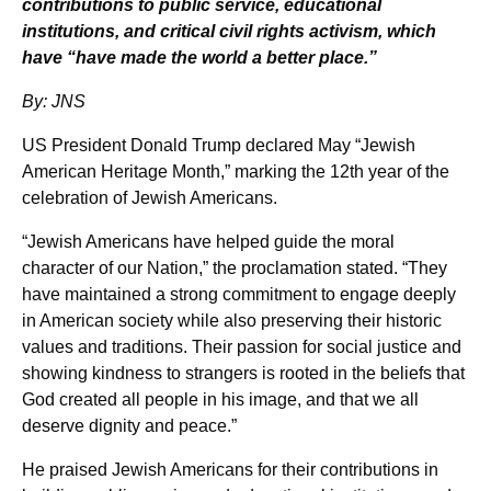
contributions to public service, educational
institutions, and critical civil rights activism, which
have “have made the world a better place.”
By: JNS
US President Donald Trump declared May “Jewish
American Heritage Month,” marking the 12th year of the
celebration of Jewish Americans.
“Jewish Americans have helped guide the moral
character of our Nation,” the proclamation stated. “They
have maintained a strong commitment to engage deeply
in American society while also preserving their historic
values and traditions. Their passion for social justice and
showing kindness to strangers is rooted in the beliefs that
God created all people in his image, and that we all
deserve dignity and peace.”
He praised Jewish Americans for their contributions in