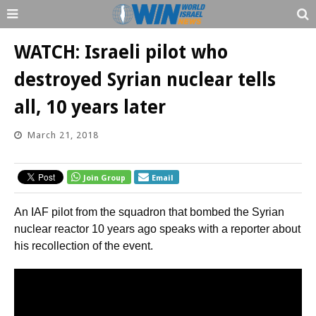
WATCH: Israeli pilot who
destroyed Syrian nuclear tells
all, 10 years later
March 21, 2018
Join Group
Email
An IAF pilot from the squadron that bombed the Syrian
nuclear reactor 10 years ago speaks with a reporter about
his recollection of the event.