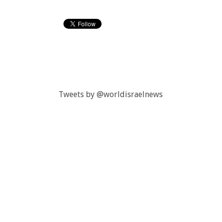
Tweets by @worldisraelnews