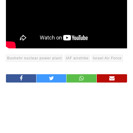
Bushehr nuclear power plant
IAF airstrike
Israel Air Force