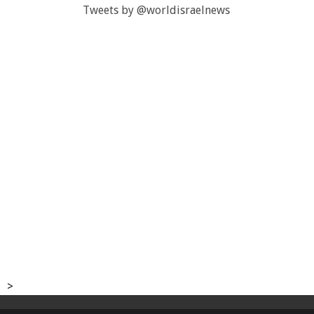
Tweets by @worldisraelnews
>