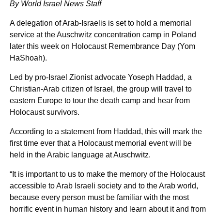
By World Israel News Staff
A delegation of Arab-Israelis is set to hold a memorial
service at the Auschwitz concentration camp in Poland
later this week on Holocaust Remembrance Day (Yom
HaShoah).
Led by pro-Israel Zionist advocate Yoseph Haddad, a
Christian-Arab citizen of Israel, the group will travel to
eastern Europe to tour the death camp and hear from
Holocaust survivors.
According to a statement from Haddad, this will mark the
first time ever that a Holocaust memorial event will be
held in the Arabic language at Auschwitz.
“It is important to us to make the memory of the Holocaust
accessible to Arab Israeli society and to the Arab world,
because every person must be familiar with the most
horrific event in human history and learn about it and from