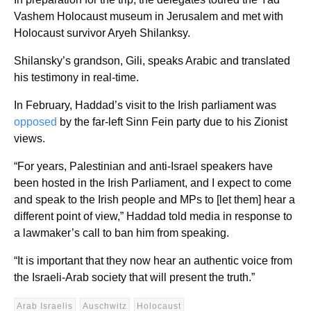
Vashem Holocaust museum in Jerusalem and met with
Holocaust survivor Aryeh Shilanksy.
Shilansky’s grandson, Gili, speaks Arabic and translated
his testimony in real-time.
In February, Haddad’s visit to the Irish parliament was
opposed
by the far-left Sinn Fein party due to his Zionist
views.
“For years, Palestinian and anti-Israel speakers have
been hosted in the Irish Parliament, and I expect to come
and speak to the Irish people and MPs to [let them] hear a
different point of view,” Haddad told media in response to
a lawmaker’s call to ban him from speaking.
“It is important that they now hear an authentic voice from
the Israeli-Arab society that will present the truth.”
Arab Israelis
Auschwitz
Holocaust