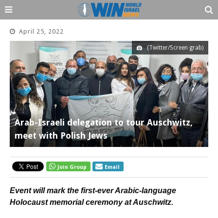
April 25, 2022
(Twitter/Screen grab)
Arab-Israeli delegation to tour Auschwitz,
meet with Polish Jews
Join Group
Email
Event will mark the first-ever Arabic-language
Holocaust memorial ceremony at Auschwitz.