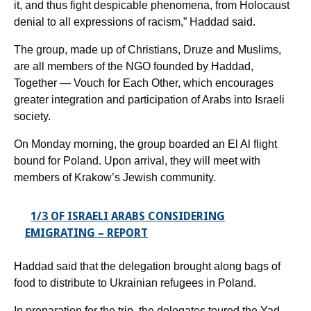
it, and thus fight despicable phenomena, from Holocaust
denial to all expressions of racism,” Haddad said.
The group, made up of Christians, Druze and Muslims,
are all members of the NGO founded by Haddad,
Together — Vouch for Each Other, which encourages
greater integration and participation of Arabs into Israeli
society.
On Monday morning, the group boarded an El Al flight
bound for Poland. Upon arrival, they will meet with
members of Krakow’s Jewish community.
1/3 OF ISRAELI ARABS CONSIDERING
EMIGRATING – REPORT
Haddad said that the delegation brought along bags of
food to distribute to Ukrainian refugees in Poland.
In preparation for the trip, the delegates toured the Yad