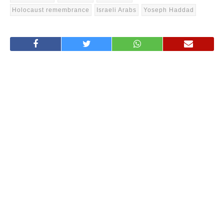
Holocaust remembrance
Israeli Arabs
Yoseph Haddad