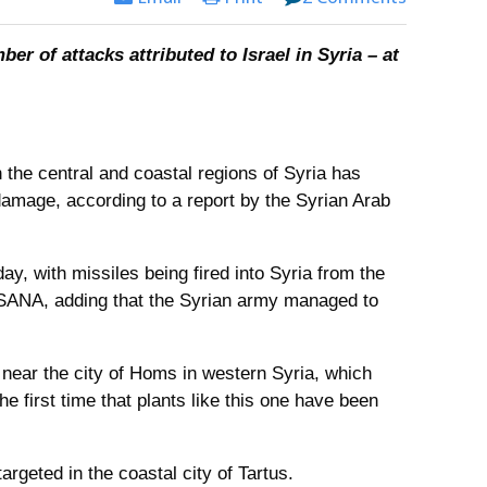
er of attacks attributed to Israel in Syria – at
in the central and coastal regions of Syria has
mage, according to a report by the Syrian Arab
y, with missiles being fired into Syria from the
ld SANA, adding that the Syrian army managed to
 near the city of Homs in western Syria, which
the first time that plants like this one have been
argeted in the coastal city of Tartus.