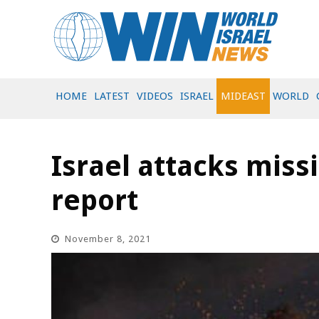
HOME
LATEST
VIDEOS
ISRAEL
MIDEAST
WORLD
Israel attacks missi
report
November 8, 2021