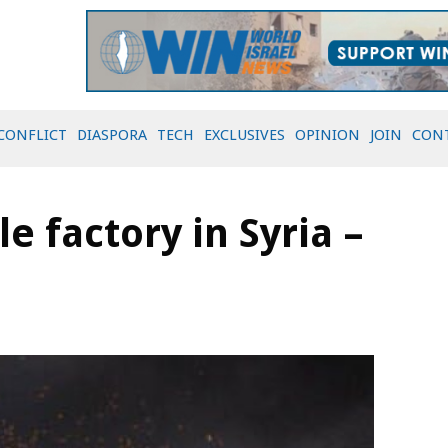
CONFLICT
DIASPORA
TECH
EXCLUSIVES
OPINION
JOIN
CON
le factory in Syria –