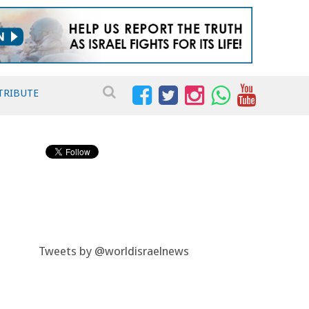
TRIBUTE
Tweets by @worldisraelnews