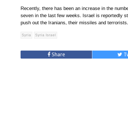
Recently, there has been an increase in the number 
seven in the last few weeks. Israel is reportedly st
push out the Iranians, their missiles and terrorists
Syria
Syria Israel
Share
T