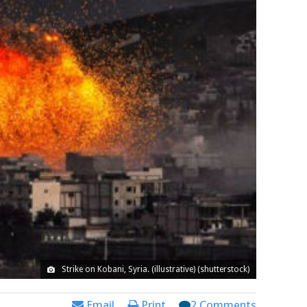
Strike on Kobani, Syria. (illustrative) (shutterstock)
Email
Print
2 Comments