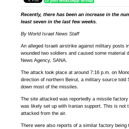
Join WhatsApp Group
Recently, there has been an increase in the numb
least seven in the last few weeks.
By World Israel News Staff
An alleged Israeli airstrike against military posts 
wounded two soldiers and caused some material da
News Agency, SANA.
The attack took place at around 7:16 p.m. on Monda
direction of northern Beirut, a military source to
down most of the missiles.
The site attacked was reportedly a missile factory
was likely set up with Iranian support. This is not 
attacked from the air.
There were also reports of a similar factory being t