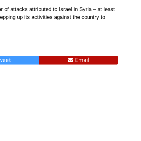
of attacks attributed to Israel in Syria – at least
epping up its activities against the country to
.
weet
Email