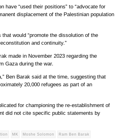
 have “used their positions” to “advocate for
manent displacement of the Palestinian population
 that would “promote the dissolution of the
econstitution and continuity.”
arak made in November 2023 regarding the
rom Gaza during the war.
a,” Ben Barak said at the time, suggesting that
oximately 20,000 refugees as part of an
licated for championing the re-establishment of
t did not cite specific public statements by
tion
MK
Moshe Solomon
Ram Ben Barak