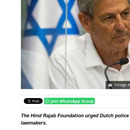
Foreign 
Join WhatsApp Group
The Hind Rajab Foundation urged Dutch police to
lawmakers.