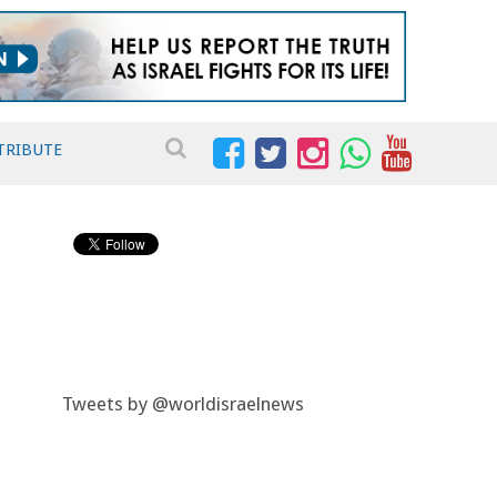
TRIBUTE
Tweets by @worldisraelnews