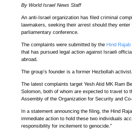
By World Israel News Staff
An anti-Israel organization has filed criminal comp
lawmakers, seeking their arrest should they enter t
parliamentary conference.
The complaints were submitted by the
Hind Rajab
that has pursued legal action against Israeli offic
abroad.
The group’s founder is a former Hezbollah activist
The latest complaints target Yesh Atid MK Ram 
Solomon, both of whom are expected to travel to th
Assembly of the Organization for Security and Co
In a statement announcing the filing, the Hind Raj
immediate action to hold these two individuals acco
responsibility for incitement to genocide.”