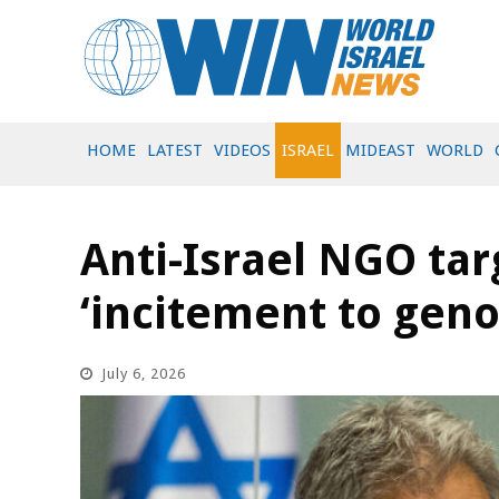
HOME
LATEST
VIDEOS
ISRAEL
MIDEAST
WORLD
Anti-Israel NGO ta
‘incitement to geno
July 6, 2026