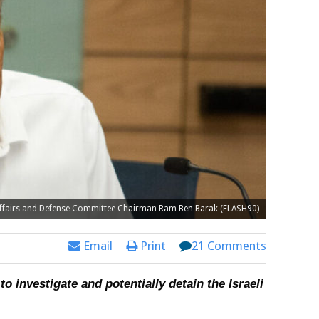
Affairs and Defense Committee Chairman Ram Ben Barak (FLASH90)
Email
Print
21 Comments
 investigate and potentially detain the Israeli