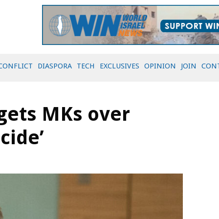
CONFLICT
DIASPORA
TECH
EXCLUSIVES
OPINION
JOIN
CON
rgets MKs over
cide’