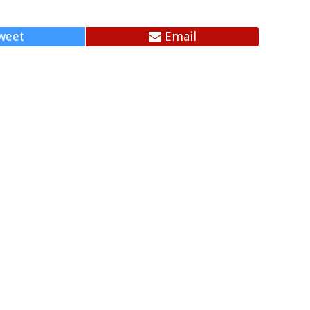
weet
Email