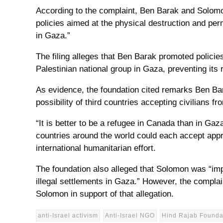
According to the complaint, Ben Barak and Solomon
policies aimed at the physical destruction and per
in Gaza.”
The filing alleges that Ben Barak promoted policies
Palestinian national group in Gaza, preventing its r
As evidence, the foundation cited remarks Ben B
possibility of third countries accepting civilians f
“It is better to be a refugee in Canada than in Gaz
countries around the world could each accept appr
international humanitarian effort.
The foundation also alleged that Solomon was “imp
illegal settlements in Gaza.” However, the complain
Solomon in support of that allegation.
anti-Israel activism
Anti-Israel NGO
Hind Rajab Founda