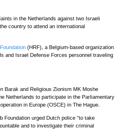
laints in the Netherlands against two Israeli
he country to attend an international
 Foundation
(HRF), a Belgium-based organization
ials and Israel Defense Forces personnel traveling
.
Ben Barak and Religious Zionism MK Moshe
e Netherlands to participate in the Parliamentary
-operation in Europe (OSCE) in The Hague.
ab Foundation urged Dutch police “to take
untable and to investigate their criminal