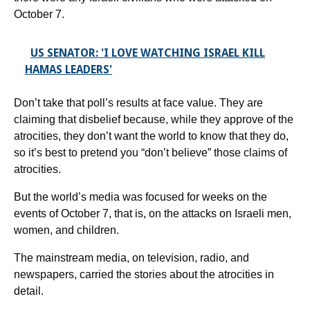
October 7.
US SENATOR: 'I LOVE WATCHING ISRAEL KILL
HAMAS LEADERS'
Don’t take that poll’s results at face value. They are
claiming that disbelief because, while they approve of the
atrocities, they don’t want the world to know that they do,
so it’s best to pretend you “don’t believe” those claims of
atrocities.
But the world’s media was focused for weeks on the
events of October 7, that is, on the attacks on Israeli men,
women, and children.
The mainstream media, on television, radio, and
newspapers, carried the stories about the atrocities in
detail.