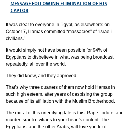
MESSAGE FOLLOWING ELIMINATION OF HIS
CAPTOR
It was clear to everyone in Egypt, as elsewhere: on
October 7, Hamas committed “massacres” of “Israeli
civilians.”
It would simply not have been possible for 94% of
Egyptians to disbelieve in what was being broadcast
repeatedly, all over the world.
They did know, and they approved.
That’s why three quarters of them now hold Hamas in
such high esteem, after years of despising the group
because of its affiliation with the Muslim Brotherhood.
The moral of this unedifying tale is this: Rape, torture, and
murder Israeli civilians to your heart’s content. The
Egyptians, and the other Arabs, will love you for it.