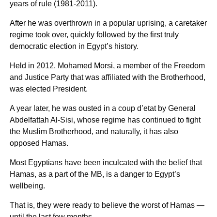
years of rule (1981-2011).
After he was overthrown in a popular uprising, a caretaker
regime took over, quickly followed by the first truly
democratic election in Egypt’s history.
Held in 2012, Mohamed Morsi, a member of the Freedom
and Justice Party that was affiliated with the Brotherhood,
was elected President.
A year later, he was ousted in a coup d’etat by General
Abdelfattah Al-Sisi, whose regime has continued to fight
the Muslim Brotherhood, and naturally, it has also
opposed Hamas.
Most Egyptians have been inculcated with the belief that
Hamas, as a part of the MB, is a danger to Egypt’s
wellbeing.
That is, they were ready to believe the worst of Hamas —
until the last few months.