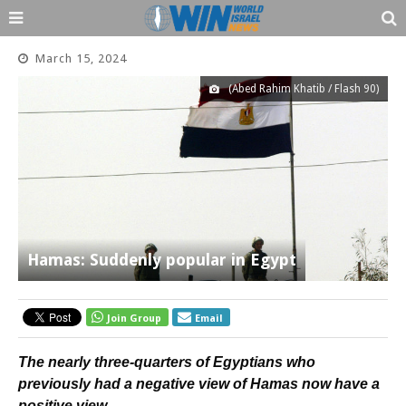
March 15, 2024
(Abed Rahim Khatib / Flash 90)
Hamas: Suddenly popular in Egypt
Join Group
Email
The nearly three-quarters of Egyptians who
previously had a negative view of Hamas now have a
positive view.