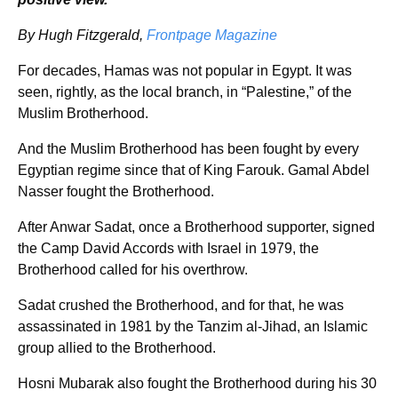
By Hugh Fitzgerald,
Frontpage Magazine
For decades, Hamas was not popular in Egypt. It was
seen, rightly, as the local branch, in “Palestine,” of the
Muslim Brotherhood.
And the Muslim Brotherhood has been fought by every
Egyptian regime since that of King Farouk. Gamal Abdel
Nasser fought the Brotherhood.
After Anwar Sadat, once a Brotherhood supporter, signed
the Camp David Accords with Israel in 1979, the
Brotherhood called for his overthrow.
Sadat crushed the Brotherhood, and for that, he was
assassinated in 1981 by the Tanzim al-Jihad, an Islamic
group allied to the Brotherhood.
Hosni Mubarak also fought the Brotherhood during his 30