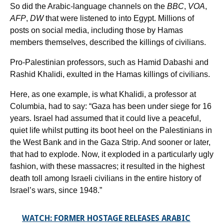
So did the Arabic-language channels on the
BBC
,
VOA
,
AFP
,
DW
that were listened to into Egypt. Millions of
posts on social media, including those by Hamas
members themselves, described the killings of civilians.
Pro-Palestinian professors, such as Hamid Dabashi and
Rashid Khalidi, exulted in the Hamas killings of civilians.
Here, as one example, is what Khalidi, a professor at
Columbia, had to say: “Gaza has been under siege for 16
years. Israel had assumed that it could live a peaceful,
quiet life whilst putting its boot heel on the Palestinians in
the West Bank and in the Gaza Strip. And sooner or later,
that had to explode. Now, it exploded in a particularly ugly
fashion, with these massacres; it resulted in the highest
death toll among Israeli civilians in the entire history of
Israel’s wars, since 1948.”
WATCH: FORMER HOSTAGE RELEASES ARABIC