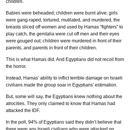
children.
Babies were beheaded; children were burnt alive; girls
were gang-raped, tortured, mutilated, and murdered, the
breasts sliced off women and used by Hamas “fighters” to
play catch, the genitalia were cut off men and their eyes
were gouged out; children were murdered in front of their
parents, and parents in front of their children.
This is what Hamas did. And Egyptians did not recoil from
the horror.
Instead, Hamas’ ability to inflict terrible damage on Israeli
civilians made the group soar in Egyptians’ estimation.
But, some will say, the Egyptians knew nothing about the
atrocities. They only claimed to know that Hamas had
attacked the IDF.
In the poll, 94% of Egyptians said they didn’t believe that
there were any Israeli civilians who were attacked on