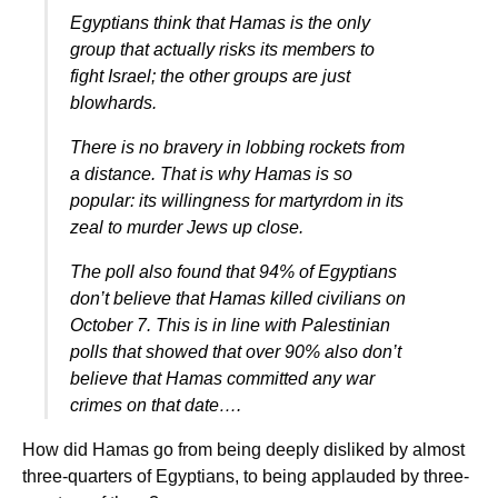
Egyptians think that Hamas is the only
group that actually risks its members to
fight Israel; the other groups are just
blowhards.
There is no bravery in lobbing rockets from
a distance. That is why Hamas is so
popular: its willingness for martyrdom in its
zeal to murder Jews up close.
The poll also found that 94% of Egyptians
don’t believe that Hamas killed civilians on
October 7. This is in line with Palestinian
polls that showed that over 90% also don’t
believe that Hamas committed any war
crimes on that date….
How did Hamas go from being deeply disliked by almost
three-quarters of Egyptians, to being applauded by three-