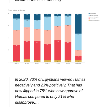
In 2020, 73% of Egyptians viewed Hamas
negatively and 23% positively. That has
now flipped to 75% who now approve of
Hamas compared to only 21% who
disapprove….