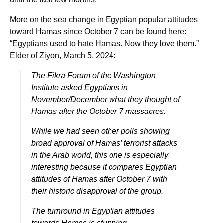
More on the sea change in Egyptian popular attitudes
toward Hamas since October 7 can be found here:
“Egyptians used to hate Hamas. Now they love them.”
Elder of Ziyon, March 5, 2024:
The Fikra Forum of the Washington
Institute asked Egyptians in
November/December what they thought of
Hamas after the October 7 massacres.
While we had seen other polls showing
broad approval of Hamas’ terrorist attacks
in the Arab world, this one is especially
interesting because it compares Egyptian
attitudes of Hamas after October 7 with
their historic disapproval of the group.
The turnround in Egyptian attitudes
towards Hamas is stunning.