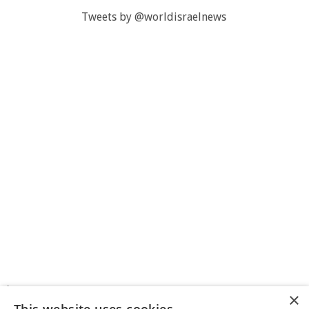
Tweets by @worldisraelnews
>
×