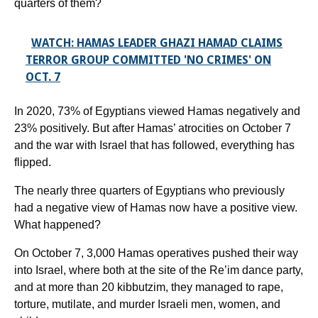
quarters of them?
WATCH: HAMAS LEADER GHAZI HAMAD CLAIMS
TERROR GROUP COMMITTED 'NO CRIMES' ON
OCT. 7
In 2020, 73% of Egyptians viewed Hamas negatively and
23% positively. But after Hamas’ atrocities on October 7
and the war with Israel that has followed, everything has
flipped.
The nearly three quarters of Egyptians who previously
had a negative view of Hamas now have a positive view.
What happened?
On October 7, 3,000 Hamas operatives pushed their way
into Israel, where both at the site of the Re’im dance party,
and at more than 20 kibbutzim, they managed to rape,
torture, mutilate, and murder Israeli men, women, and