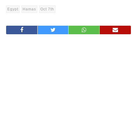
Egypt
Hamas
Oct 7th