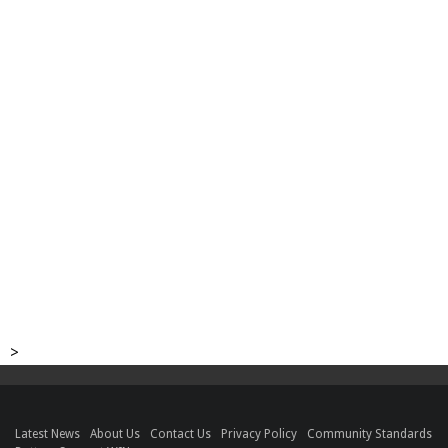
>
Latest News
About Us
Contact Us
Privacy Policy
Community Standards