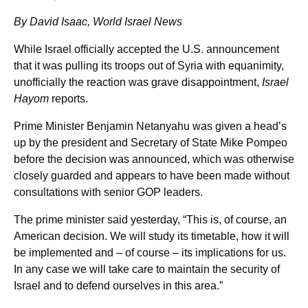
By David Isaac, World Israel News
While Israel officially accepted the U.S. announcement
that it was pulling its troops out of Syria with equanimity,
unofficially the reaction was grave disappointment,
Israel
Hayom
reports.
Prime Minister Benjamin Netanyahu was given a head’s
up by the president and Secretary of State Mike Pompeo
before the decision was announced, which was otherwise
closely guarded and appears to have been made without
consultations with senior GOP leaders.
The prime minister said yesterday, “This is, of course, an
American decision. We will study its timetable, how it will
be implemented and – of course – its implications for us.
In any case we will take care to maintain the security of
Israel and to defend ourselves in this area.”