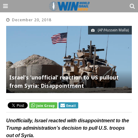
December 20, 2018
(AP/Hussein Malla)
Israel’s ‘unofficial’ reaction to US pullout
from Syria: Disappointment
Join Group
Email
Unofficially, Israel reacted with disappointment to the
Trump administration’s decision to pull U.S. troops
out of Syria.