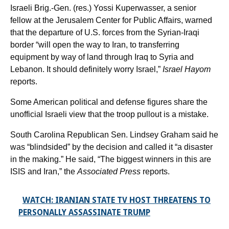
Israeli Brig.-Gen. (res.) Yossi Kuperwasser, a senior
fellow at the Jerusalem Center for Public Affairs, warned
that the departure of U.S. forces from the Syrian-Iraqi
border “will open the way to Iran, to transferring
equipment by way of land through Iraq to Syria and
Lebanon. It should definitely worry Israel,”
Israel Hayom
reports.
Some American political and defense figures share the
unofficial Israeli view that the troop pullout is a mistake.
South Carolina Republican Sen. Lindsey Graham said he
was “blindsided” by the decision and called it “a disaster
in the making.” He said, “The biggest winners in this are
ISIS and Iran,” the
Associated Press
reports.
WATCH: IRANIAN STATE TV HOST THREATENS TO
PERSONALLY ASSASSINATE TRUMP