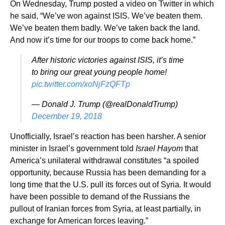
On Wednesday, Trump posted a video on Twitter in which
he said, “We’ve won against ISIS. We’ve beaten them.
We’ve beaten them badly. We’ve taken back the land.
And now it’s time for our troops to come back home.”
After historic victories against ISIS, it’s time
to bring our great young people home!
pic.twitter.com/xoNjFzQFTp
— Donald J. Trump (@realDonaldTrump)
December 19, 2018
Unofficially, Israel’s reaction has been harsher. A senior
minister in Israel’s government told
Israel Hayom
that
America’s unilateral withdrawal constitutes “a spoiled
opportunity, because Russia has been demanding for a
long time that the U.S. pull its forces out of Syria. It would
have been possible to demand of the Russians the
pullout of Iranian forces from Syria, at least partially, in
exchange for American forces leaving.”