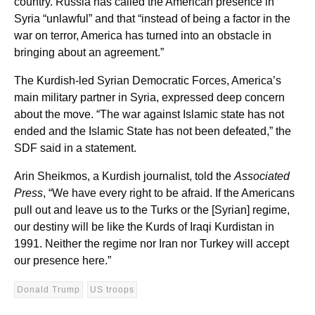
country. Russia has called the American presence in
Syria “unlawful” and that “instead of being a factor in the
war on terror, America has turned into an obstacle in
bringing about an agreement.”
The Kurdish-led Syrian Democratic Forces, America’s
main military partner in Syria, expressed deep concern
about the move. “The war against Islamic state has not
ended and the Islamic State has not been defeated,” the
SDF said in a statement.
Arin Sheikmos, a Kurdish journalist, told the
Associated
Press
, “We have every right to be afraid. If the Americans
pull out and leave us to the Turks or the [Syrian] regime,
our destiny will be like the Kurds of Iraqi Kurdistan in
1991. Neither the regime nor Iran nor Turkey will accept
our presence here.”
Donald Trump
US troops