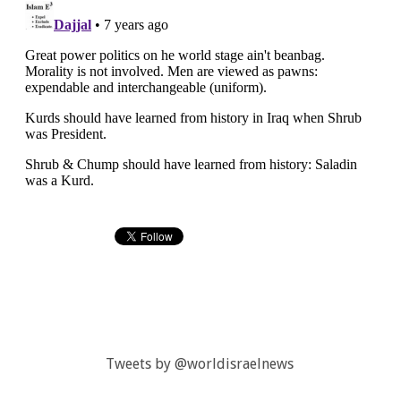
Tweets by @worldisraelnews