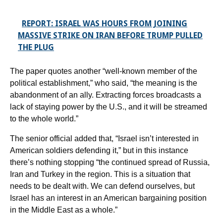
REPORT: ISRAEL WAS HOURS FROM JOINING
MASSIVE STRIKE ON IRAN BEFORE TRUMP PULLED
THE PLUG
The paper quotes another “well-known member of the
political establishment,” who said, “the meaning is the
abandonment of an ally. Extracting forces broadcasts a
lack of staying power by the U.S., and it will be streamed
to the whole world.”
The senior official added that, “Israel isn’t interested in
American soldiers defending it,” but in this instance
there’s nothing stopping “the continued spread of Russia,
Iran and Turkey in the region. This is a situation that
needs to be dealt with. We can defend ourselves, but
Israel has an interest in an American bargaining position
in the Middle East as a whole.”