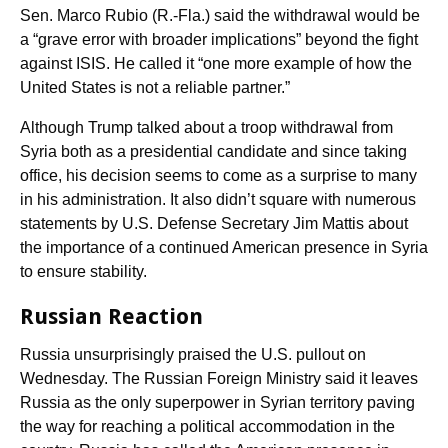
Sen. Marco Rubio (R.-Fla.) said the withdrawal would be
a “grave error with broader implications” beyond the fight
against ISIS. He called it “one more example of how the
United States is not a reliable partner.”
Although Trump talked about a troop withdrawal from
Syria both as a presidential candidate and since taking
office, his decision seems to come as a surprise to many
in his administration. It also didn’t square with numerous
statements by U.S. Defense Secretary Jim Mattis about
the importance of a continued American presence in Syria
to ensure stability.
Russian Reaction
Russia unsurprisingly praised the U.S. pullout on
Wednesday. The Russian Foreign Ministry said it leaves
Russia as the only superpower in Syrian territory paving
the way for reaching a political accommodation in the