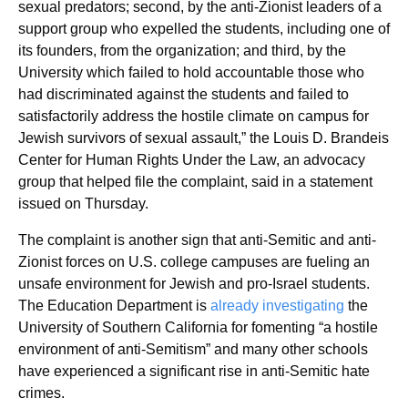
sexual predators; second, by the anti-Zionist leaders of a
support group who expelled the students, including one of
its founders, from the organization; and third, by the
University which failed to hold accountable those who
had discriminated against the students and failed to
satisfactorily address the hostile climate on campus for
Jewish survivors of sexual assault,” the Louis D. Brandeis
Center for Human Rights Under the Law, an advocacy
group that helped file the complaint, said in a statement
issued on Thursday.
The complaint is another sign that anti-Semitic and anti-
Zionist forces on U.S. college campuses are fueling an
unsafe environment for Jewish and pro-Israel students.
The Education Department is
already investigating
the
University of Southern California for fomenting “a hostile
environment of anti-Semitism” and many other schools
have experienced a significant rise in anti-Semitic hate
crimes.