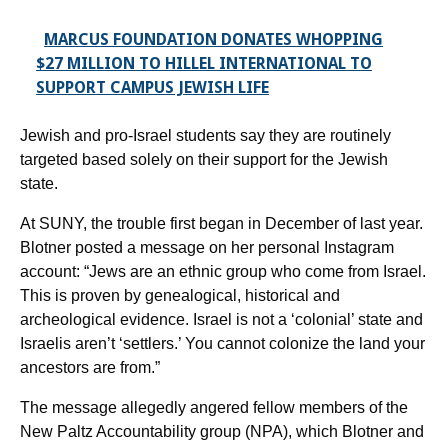
MARCUS FOUNDATION DONATES WHOPPING
$27 MILLION TO HILLEL INTERNATIONAL TO
SUPPORT CAMPUS JEWISH LIFE
Jewish and pro-Israel students say they are routinely
targeted based solely on their support for the Jewish
state.
At SUNY, the trouble first began in December of last year.
Blotner posted a message on her personal Instagram
account: “Jews are an ethnic group who come from Israel.
This is proven by genealogical, historical and
archeological evidence. Israel is not a ‘colonial’ state and
Israelis aren’t ‘settlers.’ You cannot colonize the land your
ancestors are from.”
The message allegedly angered fellow members of the
New Paltz Accountability group (NPA), which Blotner and