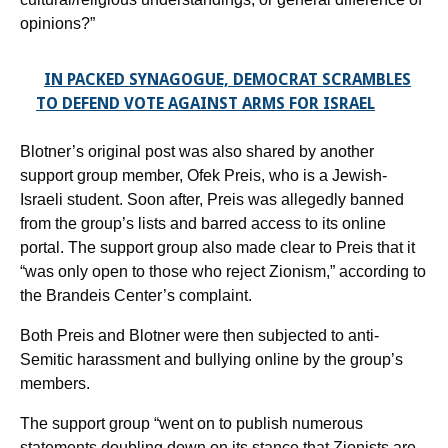
opinions?”
IN PACKED SYNAGOGUE, DEMOCRAT SCRAMBLES
TO DEFEND VOTE AGAINST ARMS FOR ISRAEL
Blotner’s original post was also shared by another
support group member, Ofek Preis, who is a Jewish-
Israeli student. Soon after, Preis was allegedly banned
from the group’s lists and barred access to its online
portal. The support group also made clear to Preis that it
“was only open to those who reject Zionism,” according to
the Brandeis Center’s complaint.
Both Preis and Blotner were then subjected to anti-
Semitic harassment and bullying online by the group’s
members.
The support group “went on to publish numerous
statements doubling down on its stance that Zionists are