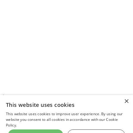
>
×
This website uses cookies
This website uses cookies to improve user experience. By using our
website you consent to all cookies in accordance with our Cookie
Latest News
About Us
Contact Us
Privacy Policy
Community Standards
Policy.
Rotter
Support WIN
All News
|
|
World Israel News
© Copyright 2026