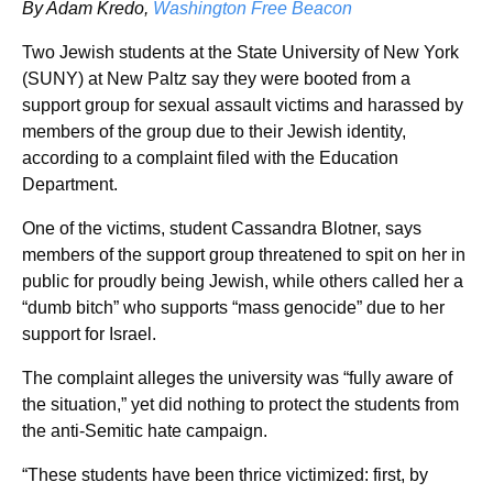
By Adam Kredo,
Washington Free Beacon
Two Jewish students at the State University of New York
(SUNY) at New Paltz say they were booted from a
support group for sexual assault victims and harassed by
members of the group due to their Jewish identity,
according to a complaint filed with the Education
Department.
One of the victims, student Cassandra Blotner, says
members of the support group threatened to spit on her in
public for proudly being Jewish, while others called her a
“dumb bitch” who supports “mass genocide” due to her
support for Israel.
The complaint alleges the university was “fully aware of
the situation,” yet did nothing to protect the students from
the anti-Semitic hate campaign.
“These students have been thrice victimized: first, by