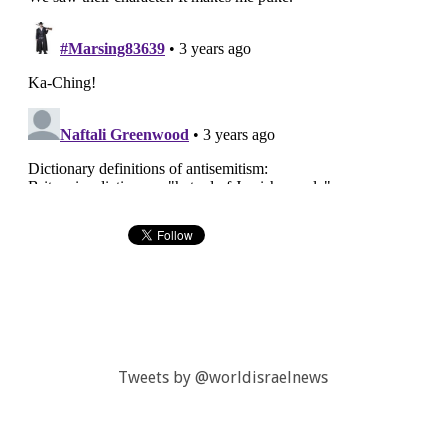
Tweets by @worldisraelnews