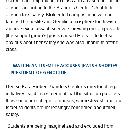
escort to accompany her to class and advised her not to
attend,” according to the Brandeis Center. “Unable to
attend class safely, Blotner left campus to be with her
family. The hostile anti-Semitic atmosphere for Jewish
Zionist sexual assault survivors brewing on campus after
[the support group’s] posts caused Preis … to feel so
anxious about her safety she was also unable to attend
class.”
WATCH: ANTISEMITE ACCUSES JEWISH SHOPIFY
PRESIDENT OF GENOCIDE
Denise Katz-Prober, Brandeis Center’s director of legal
initiatives, said in a statement that the situation parallels
those on other college campuses, where Jewish and pro-
Israel students are increasingly concerned about their
safety.
“Students are being marginalized and excluded from