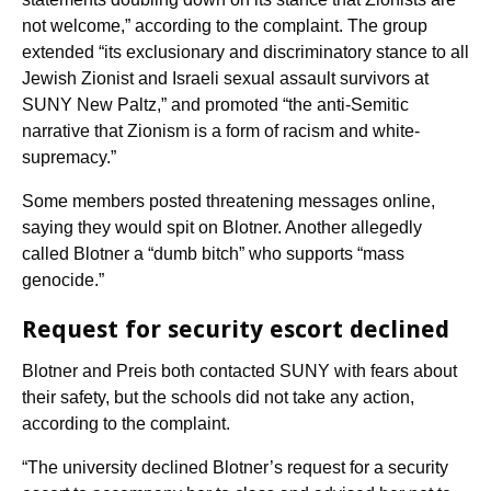
not welcome,” according to the complaint. The group
extended “its exclusionary and discriminatory stance to all
Jewish Zionist and Israeli sexual assault survivors at
SUNY New Paltz,” and promoted “the anti-Semitic
narrative that Zionism is a form of racism and white-
supremacy.”
Some members posted threatening messages online,
saying they would spit on Blotner. Another allegedly
called Blotner a “dumb bitch” who supports “mass
genocide.”
Request for security escort declined
Blotner and Preis both contacted SUNY with fears about
their safety, but the schools did not take any action,
according to the complaint.
“The university declined Blotner’s request for a security