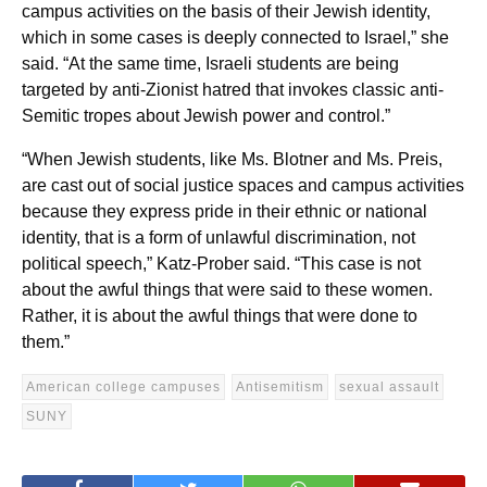
campus activities on the basis of their Jewish identity,
which in some cases is deeply connected to Israel,” she
said. “At the same time, Israeli students are being
targeted by anti-Zionist hatred that invokes classic anti-
Semitic tropes about Jewish power and control.”
“When Jewish students, like Ms. Blotner and Ms. Preis,
are cast out of social justice spaces and campus activities
because they express pride in their ethnic or national
identity, that is a form of unlawful discrimination, not
political speech,” Katz-Prober said. “This case is not
about the awful things that were said to these women.
Rather, it is about the awful things that were done to
them.”
American college campuses
Antisemitism
sexual assault
SUNY