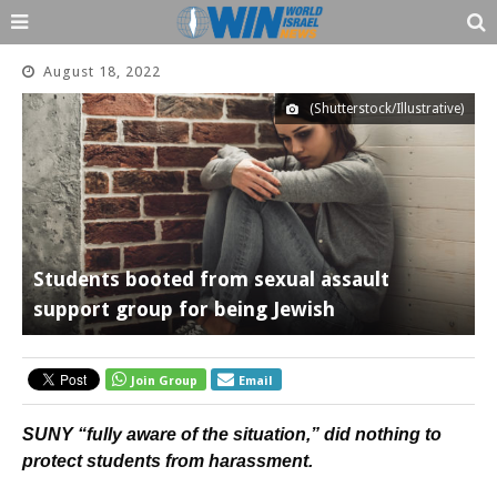
August 18, 2022
(Shutterstock/Illustrative)
Students booted from sexual assault
support group for being Jewish
Join Group
Email
SUNY “fully aware of the situation,” did nothing to
protect students from harassment.