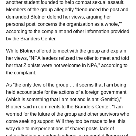
another student founded to help combat sexual assault.
Members of the group allegedly “denounced the post and
demanded Blotner defend her views, arguing her
personal post ‘concerns the organization as a whole,’”
according to the complaint and other information provided
by the Brandeis Center.
While Blotner offered to meet with the group and explain
her views, “NPA leaders refused the offer to meet and told
her that Zionists were not welcome in NPA,” according to
the complaint.
As “the only Jew of the group … it seems that I am being
held accountable for the actions of a foreign government
(which is something that I am not and is anti-Semitic),”
Blotner said in comments to the Brandeis Center. “I am
worried for the future of the group and other survivors who
come seeking support. Will they too be made to feel this
way due to misperceptions of shared posts, lack of
cultural/religious understandings, or general difference of