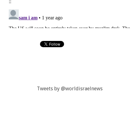
Tweets by @worldisraelnews