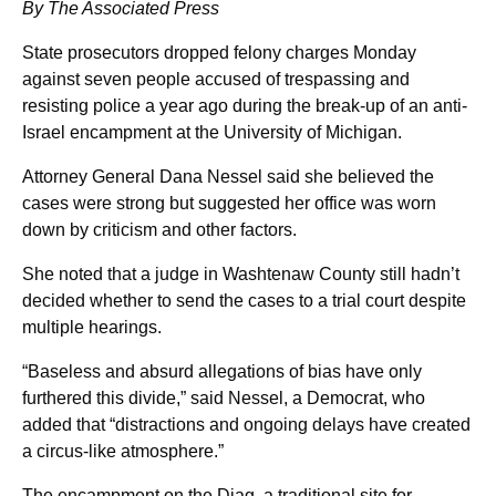
By The Associated Press
State prosecutors dropped felony charges Monday
against seven people accused of trespassing and
resisting police a year ago during the break-up of an anti-
Israel encampment at the University of Michigan.
Attorney General Dana Nessel said she believed the
cases were strong but suggested her office was worn
down by criticism and other factors.
She noted that a judge in Washtenaw County still hadn’t
decided whether to send the cases to a trial court despite
multiple hearings.
“Baseless and absurd allegations of bias have only
furthered this divide,” said Nessel, a Democrat, who
added that “distractions and ongoing delays have created
a circus-like atmosphere.”
The encampment on the Diag, a traditional site for