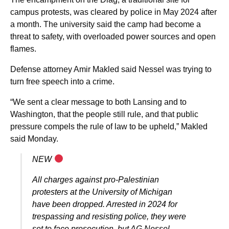
campus protests, was cleared by police in May 2024 after
a month. The university said the camp had become a
threat to safety, with overloaded power sources and open
flames.
Defense attorney Amir Makled said Nessel was trying to
turn free speech into a crime.
“We sent a clear message to both Lansing and to
Washington, that the people still rule, and that public
pressure compels the rule of law to be upheld,” Makled
said Monday.
NEW
All charges against pro-Palestinian
protesters at the University of Michigan
have been dropped. Arrested in 2024 for
trespassing and resisting police, they were
set to face prosecution, but AG Nessel