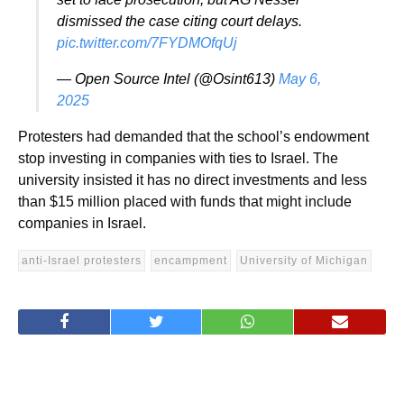
dismissed the case citing court delays.
pic.twitter.com/7FYDMOfqUj
— Open Source Intel (@Osint613)
May 6,
2025
Protesters had demanded that the school’s endowment
stop investing in companies with ties to Israel. The
university insisted it has no direct investments and less
than $15 million placed with funds that might include
companies in Israel.
anti-Israel protesters
encampment
University of Michigan