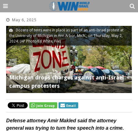
May 6, 2025
Dozens of tents were in place as part of an anti-Israel protest at
the University of Michigan in Ann Arbor, Mich., on Thursday, May 2,
2024. (AP Photo/Ed White, File)
Michigan drops charges against anti-Israel
campus protesters
Join Group
Email
Defense attorney Amir Makled said the attorney
general was trying to turn free speech into a crime.