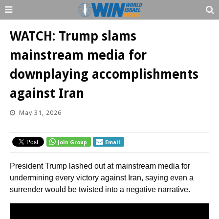
WATCH: Trump slams
mainstream media for
downplaying accomplishments
against Iran
May 31, 2026
Join Group
Email
President Trump lashed out at mainstream media for
undermining every victory against Iran, saying even a
surrender would be twisted into a negative narrative.
Video