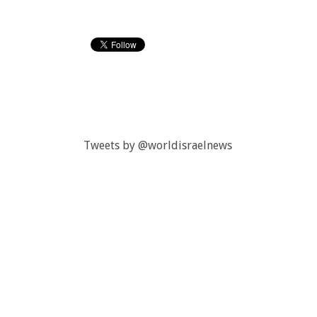
Tweets by @worldisraelnews