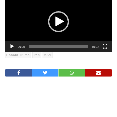
Player
00:00
01:14
Donald Trump
Iran
MSM