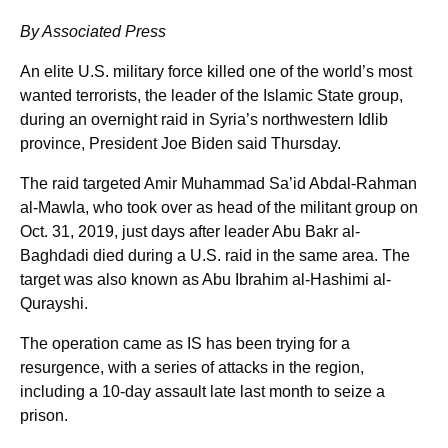
By Associated Press
An elite U.S. military force killed one of the world’s most
wanted terrorists, the leader of the Islamic State group,
during an overnight raid in Syria’s northwestern Idlib
province, President Joe Biden said Thursday.
The raid targeted Amir Muhammad Sa’id Abdal-Rahman
al-Mawla, who took over as head of the militant group on
Oct. 31, 2019, just days after leader Abu Bakr al-
Baghdadi died during a U.S. raid in the same area. The
target was also known as Abu Ibrahim al-Hashimi al-
Qurayshi.
The operation came as IS has been trying for a
resurgence, with a series of attacks in the region,
including a 10-day assault late last month to seize a
prison.