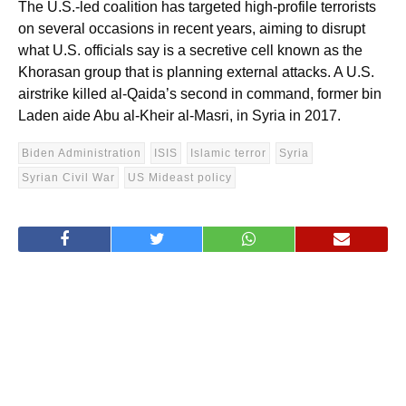
The U.S.-led coalition has targeted high-profile terrorists
on several occasions in recent years, aiming to disrupt
what U.S. officials say is a secretive cell known as the
Khorasan group that is planning external attacks. A U.S.
airstrike killed al-Qaida’s second in command, former bin
Laden aide Abu al-Kheir al-Masri, in Syria in 2017.
Biden Administration
ISIS
Islamic terror
Syria
Syrian Civil War
US Mideast policy