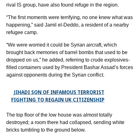
rival IS group, have also found refuge in the region.
“The first moments were terrifying, no one knew what was
happening,” said Jamil el-Deddo, a resident of a nearby
refugee camp.
“We were worried it could be Syrian aircraft, which
brought back memories of barrel bombs that used to be
dropped on us,” he added, referring to crude explosives-
filled containers used by President Bashar Assad’s forces
against opponents during the Syrian conflict.
JIHADI SON OF INFAMOUS TERRORIST
FIGHTING TO REGAIN UK CITIZENSHIP
The top floor of the low house was almost totally
destroyed; a room there had collapsed, sending white
bricks tumbling to the ground below.