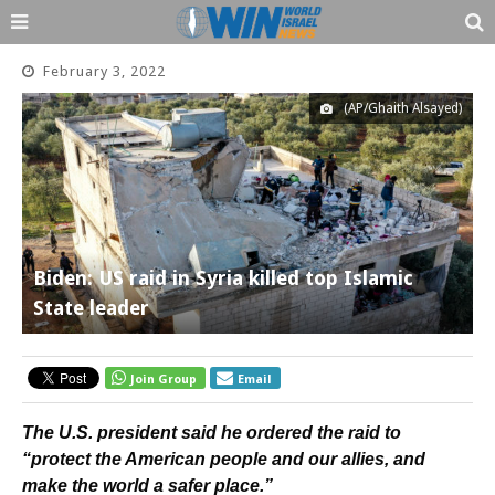
February 3, 2022
(AP/Ghaith Alsayed)
Biden: US raid in Syria killed top Islamic
State leader
Join Group
Email
The U.S. president said he ordered the raid to
“protect the American people and our allies, and
make the world a safer place.”