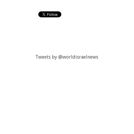
Tweets by @worldisraelnews