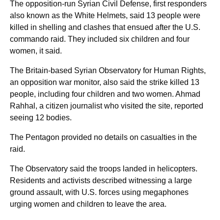
The opposition-run Syrian Civil Defense, first responders
also known as the White Helmets, said 13 people were
killed in shelling and clashes that ensued after the U.S.
commando raid. They included six children and four
women, it said.
The Britain-based Syrian Observatory for Human Rights,
an opposition war monitor, also said the strike killed 13
people, including four children and two women. Ahmad
Rahhal, a citizen journalist who visited the site, reported
seeing 12 bodies.
The Pentagon provided no details on casualties in the
raid.
The Observatory said the troops landed in helicopters.
Residents and activists described witnessing a large
ground assault, with U.S. forces using megaphones
urging women and children to leave the area.