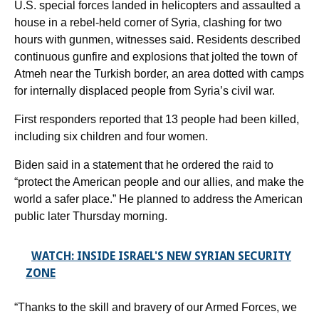
U.S. special forces landed in helicopters and assaulted a
house in a rebel-held corner of Syria, clashing for two
hours with gunmen, witnesses said. Residents described
continuous gunfire and explosions that jolted the town of
Atmeh near the Turkish border, an area dotted with camps
for internally displaced people from Syria’s civil war.
First responders reported that 13 people had been killed,
including six children and four women.
Biden said in a statement that he ordered the raid to
“protect the American people and our allies, and make the
world a safer place.” He planned to address the American
public later Thursday morning.
WATCH: INSIDE ISRAEL'S NEW SYRIAN SECURITY
ZONE
“Thanks to the skill and bravery of our Armed Forces, we