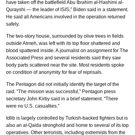
have taken off the battlefield Abu Ibrahim al-Hashimi al-
Qurayshi — the leader of ISIS,” Biden said in a statement.
He said all Americans involved in the operation returned
safely.
The two-story house, surrounded by olive trees in fields
outside Atmeh, was left with its top floor shattered and
blood spattered inside. A journalist on assignment for The
Associated Press and several residents said they saw
body parts scattered near the site. Most residents spoke
on condition of anonymity for fear of reprisals.
The Pentagon did not initially identify the target of the
raid. “The mission was successful,” Pentagon press
secretary John Kirby said in a brief statement. “There
were no U.S. casualties.”
Idlib is largely controlled by Turkish-backed fighters but is
also an al-Qaida stronghold and home to several of its top
operatives. Other terrorists, including extremists from the