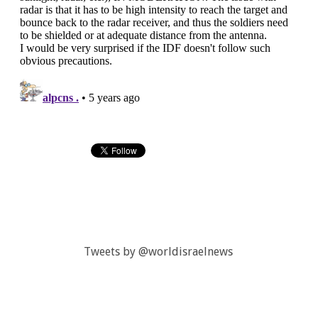
Tweets by @worldisraelnews