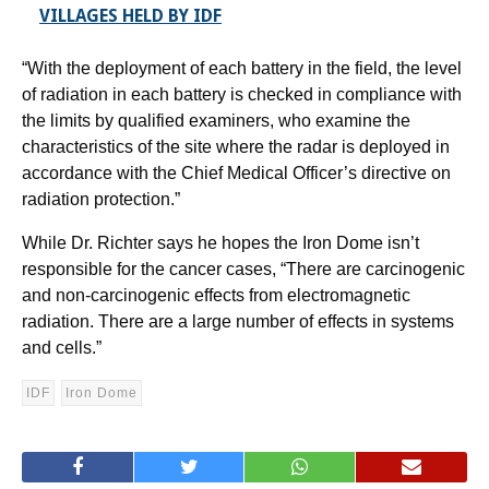
VILLAGES HELD BY IDF
“With the deployment of each battery in the field, the level
of radiation in each battery is checked in compliance with
the limits by qualified examiners, who examine the
characteristics of the site where the radar is deployed in
accordance with the Chief Medical Officer’s directive on
radiation protection.”
While Dr. Richter says he hopes the Iron Dome isn’t
responsible for the cancer cases, “There are carcinogenic
and non-carcinogenic effects from electromagnetic
radiation. There are a large number of effects in systems
and cells.”
IDF
Iron Dome