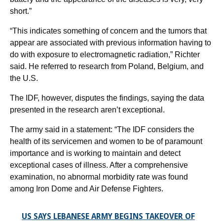
short.”
“This indicates something of concern and the tumors that
appear are associated with previous information having to
do with exposure to electromagnetic radiation,” Richter
said. He referred to research from Poland, Belgium, and
the U.S.
The IDF, however, disputes the findings, saying the data
presented in the research aren’t exceptional.
The army said in a statement: “The IDF considers the
health of its servicemen and women to be of paramount
importance and is working to maintain and detect
exceptional cases of illness. After a comprehensive
examination, no abnormal morbidity rate was found
among Iron Dome and Air Defense Fighters.
US SAYS LEBANESE ARMY BEGINS TAKEOVER OF