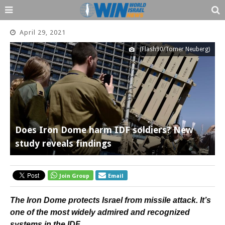
April 29, 2021
(Flash90/Tomer Neuberg)
Does Iron Dome harm IDF soldiers? New
study reveals findings
Join Group
Email
The Iron Dome protects Israel from missile attack. It’s
one of the most widely admired and recognized
systems in the IDF.