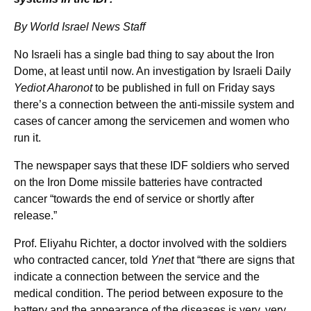
By World Israel News Staff
No Israeli has a single bad thing to say about the Iron
Dome, at least until now. An investigation by Israeli Daily
Yediot Aharonot
to be published in full on Friday says
there’s a connection between the anti-missile system and
cases of cancer among the servicemen and women who
run it.
The newspaper says that these IDF soldiers who served
on the Iron Dome missile batteries have contracted
cancer “towards the end of service or shortly after
release.”
Prof. Eliyahu Richter, a doctor involved with the soldiers
who contracted cancer, told
Ynet
that “there are signs that
indicate a connection between the service and the
medical condition. The period between exposure to the
battery and the appearance of the diseases is very, very