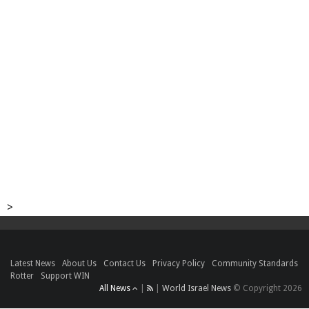
>
Latest News
About Us
Contact Us
Privacy Policy
Community Standards
Rotter
Support WIN
All News
|
|
World Israel News
© Copyright 2026