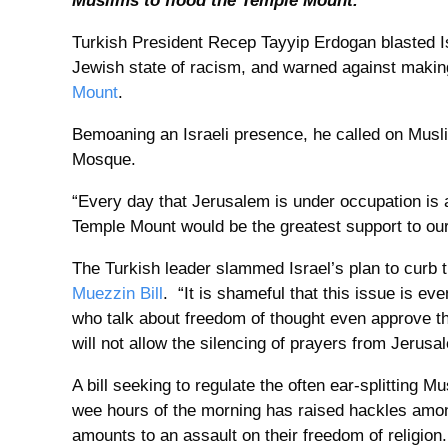
Muslims to flood the Temple Mount.
Turkish President Recep Tayyip Erdogan blasted I
Jewish state of racism, and warned against makin
Mount
.
Bemoaning an Israeli presence, he called on Musli
Mosque.
“Every day that Jerusalem is under occupation is a
Temple Mount would be the greatest support to our
The Turkish leader slammed Israel’s plan to curb t
Muezzin Bill
. “It is shameful that this issue is ev
who talk about freedom of thought even approve t
will not allow the silencing of prayers from Jerusa
A bill seeking to regulate the often ear-splitting M
wee hours of the morning has raised hackles amo
amounts to an assault on their freedom of religion.