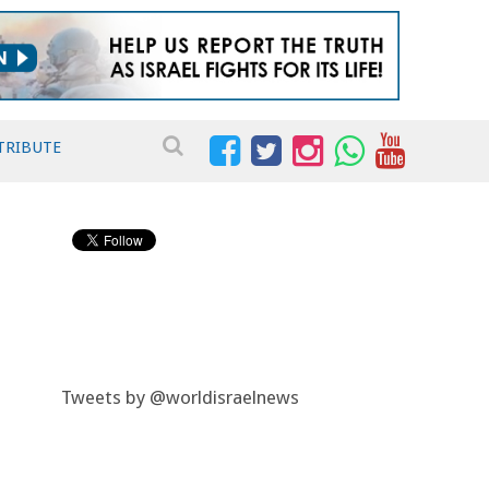
TRIBUTE
Tweets by @worldisraelnews