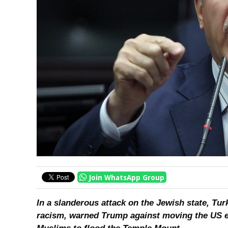
Join WhatsApp Group
In a slanderous attack on the Jewish state, Tu
racism, warned Trump against moving the US e