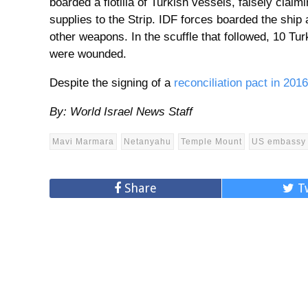
boarded a flotilla of Turkish vessels, falsely clai
supplies to the Strip. IDF forces boarded the ship
other weapons. In the scuffle that followed, 10 Tur
were wounded.
Despite the signing of a
reconciliation pact in 2016
By: World Israel News Staff
Mavi Marmara
Netanyahu
Temple Mount
US embassy
Share
T