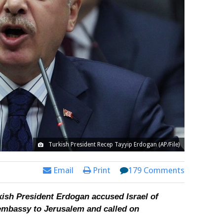
Turkish President Recep Tayyip Erdogan (AP/File)
Email
Print
179 Comments
rkish President Erdogan accused Israel of
mbassy to Jerusalem and called on