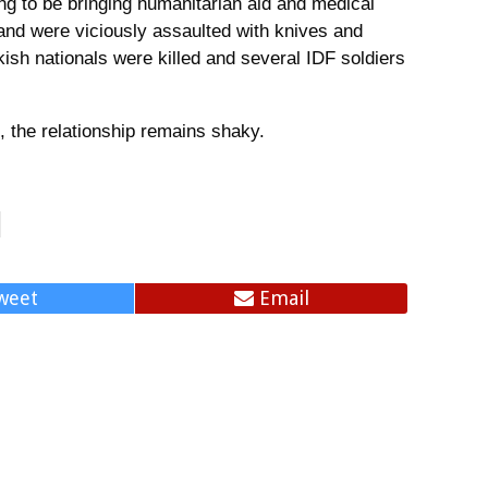
ming to be bringing humanitarian aid and medical
 and were viciously assaulted with knives and
kish nationals were killed and several IDF soldiers
, the relationship remains shaky.
weet
Email