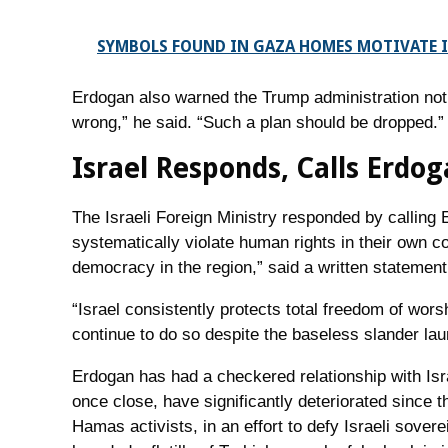
SYMBOLS FOUND IN GAZA HOMES MOTIVATE I
Erdogan also warned the Trump administration not 
wrong,” he said. “Such a plan should be dropped.”
Israel Responds, Calls Erdo
The Israeli Foreign Ministry responded by calling
systematically violate human rights in their own c
democracy in the region,” said a written statement
“Israel consistently protects total freedom of wor
continue to do so despite the baseless slander lau
Erdogan has had a checkered relationship with Isr
once close, have significantly deteriorated since
Hamas activists, in an effort to defy Israeli sove