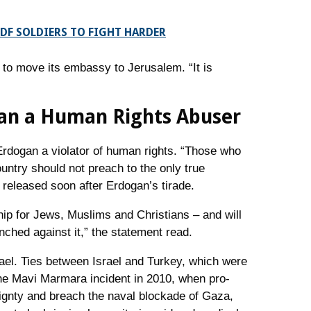
DF SOLDIERS TO FIGHT HARDER
to move its embassy to Jerusalem. “It is
gan a Human Rights Abuser
 Erdogan a violator of human rights. “Those who
ountry should not preach to the only true
 released soon after Erdogan’s tirade.
ship for Jews, Muslims and Christians – and will
nched against it,” the statement read.
ael. Ties between Israel and Turkey, which were
 the Mavi Marmara incident in 2010, when pro-
reignty and breach the naval blockade of Gaza,