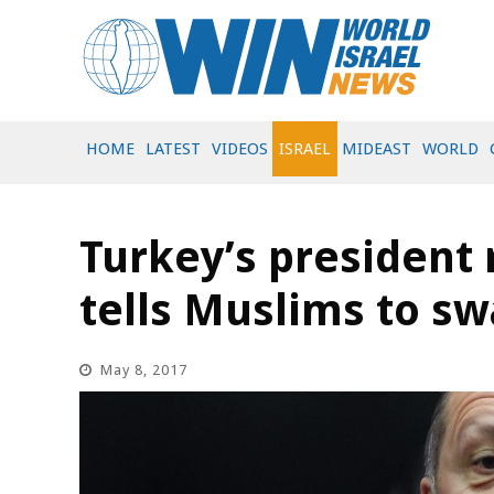
HOME
LATEST
VIDEOS
ISRAEL
MIDEAST
WORLD
Turkey’s president r
tells Muslims to 
May 8, 2017