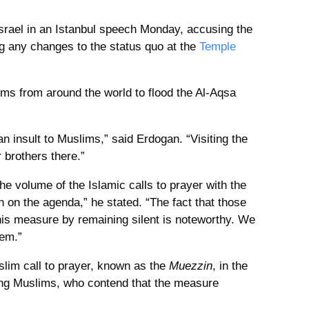
srael in an Istanbul speech Monday, accusing the
g any changes to the status quo at the
Temple
ms from around the world to flood the Al-Aqsa
n insult to Muslims,” said Erdogan. “Visiting the
 brothers there.”
he volume of the Islamic calls to prayer with the
en on the agenda,” he stated. “The fact that those
his measure by remaining silent is noteworthy. We
lem.”
uslim call to prayer, known as the
Muezzin
, in the
ng Muslims, who contend that the measure