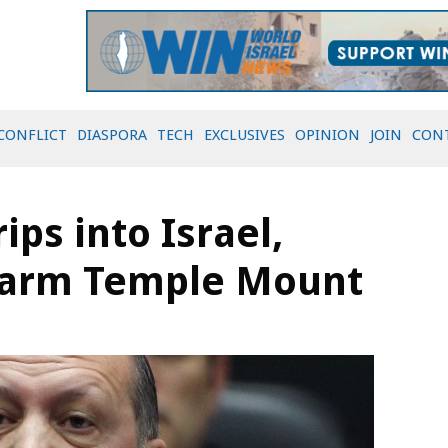
CONFLICT
DIASPORA
TECH
EXCLUSIVES
OPINION
JOIN
CON
ips into Israel,
swarm Temple Mount