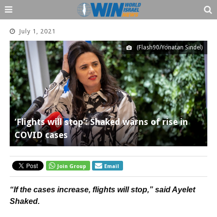
July 1, 2021
(Flash90/Yonatan Sindel)
‘Flights will stop’: Shaked warns of rise in
COVID cases
Join Group
Email
“If the cases increase, flights will stop,” said Ayelet
Shaked.