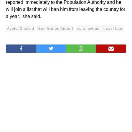
reported immediately to the Population Authority and he
will join a list that will ban him from leaving the country for
a year,” she said.
Ayelet Shaked
Ben Gurion Airport
coronavirus
travel ban