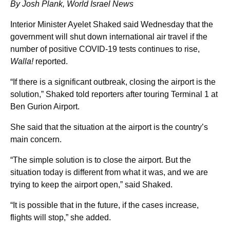
By Josh Plank, World Israel News
Interior Minister Ayelet Shaked said Wednesday that the
government will shut down international air travel if the
number of positive COVID-19 tests continues to rise,
Walla!
reported.
“If there is a significant outbreak, closing the airport is the
solution,” Shaked told reporters after touring Terminal 1 at
Ben Gurion Airport.
She said that the situation at the airport is the country’s
main concern.
“The simple solution is to close the airport. But the
situation today is different from what it was, and we are
trying to keep the airport open,” said Shaked.
“It is possible that in the future, if the cases increase,
flights will stop,” she added.