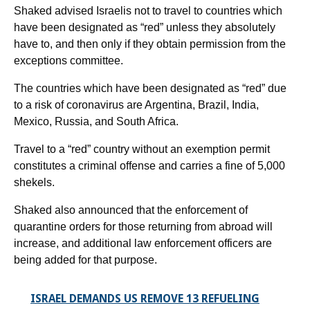
Shaked advised Israelis not to travel to countries which
have been designated as “red” unless they absolutely
have to, and then only if they obtain permission from the
exceptions committee.
The countries which have been designated as “red” due
to a risk of coronavirus are Argentina, Brazil, India,
Mexico, Russia, and South Africa.
Travel to a “red” country without an exemption permit
constitutes a criminal offense and carries a fine of 5,000
shekels.
Shaked also announced that the enforcement of
quarantine orders for those returning from abroad will
increase, and additional law enforcement officers are
being added for that purpose.
ISRAEL DEMANDS US REMOVE 13 REFUELING