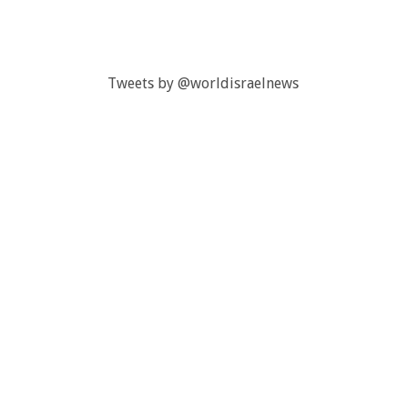
Tweets by @worldisraelnews