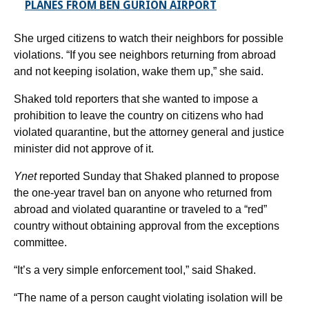
PLANES FROM BEN GURION AIRPORT
She urged citizens to watch their neighbors for possible
violations. “If you see neighbors returning from abroad
and not keeping isolation, wake them up,” she said.
Shaked told reporters that she wanted to impose a
prohibition to leave the country on citizens who had
violated quarantine, but the attorney general and justice
minister did not approve of it.
Ynet
reported Sunday that Shaked planned to propose
the one-year travel ban on anyone who returned from
abroad and violated quarantine or traveled to a “red”
country without obtaining approval from the exceptions
committee.
“It’s a very simple enforcement tool,” said Shaked.
“The name of a person caught violating isolation will be