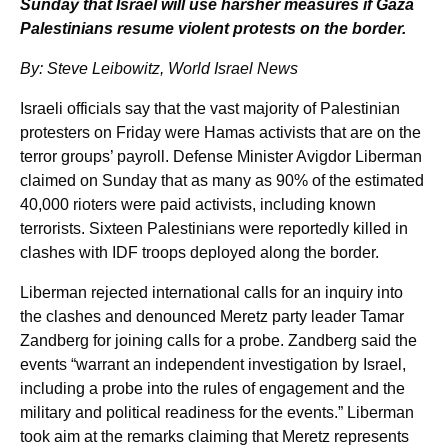
Sunday that Israel will use harsher measures if Gaza
Palestinians resume violent protests on the border.
By: Steve Leibowitz, World Israel News
Israeli officials say that the vast majority of Palestinian
protesters on Friday were Hamas activists that are on the
terror groups’ payroll. Defense Minister Avigdor Liberman
claimed on Sunday that as many as 90% of the estimated
40,000 rioters were paid activists, including known
terrorists. Sixteen Palestinians were reportedly killed in
clashes with IDF troops deployed along the border.
Liberman rejected international calls for an inquiry into
the clashes and denounced Meretz party leader Tamar
Zandberg for joining calls for a probe. Zandberg said the
events “warrant an independent investigation by Israel,
including a probe into the rules of engagement and the
military and political readiness for the events.” Liberman
took aim at the remarks claiming that Meretz represents