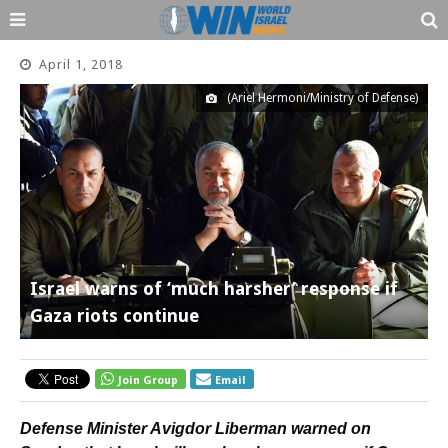
April 1, 2018
(Ariel Hermoni/Ministry of Defense)
Israel warns of ‘much harsher’ response if
Gaza riots continue
Join Group
Email
Defense Minister Avigdor Liberman warned on