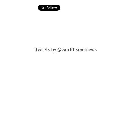
Tweets by @worldisraelnews