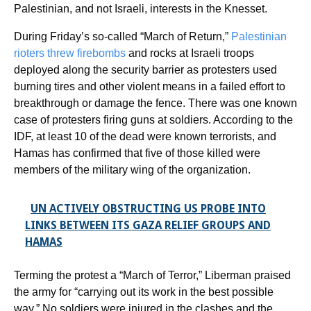
Palestinian, and not Israeli, interests in the Knesset.
During Friday’s so-called “March of Return,”
Palestinian
rioters threw firebombs
and rocks at Israeli troops
deployed along the security barrier as protesters used
burning tires and other violent means in a failed effort to
breakthrough or damage the fence. There was one known
case of protesters firing guns at soldiers. According to the
IDF, at least 10 of the dead were known terrorists, and
Hamas has confirmed that five of those killed were
members of the military wing of the organization.
UN ACTIVELY OBSTRUCTING US PROBE INTO
LINKS BETWEEN ITS GAZA RELIEF GROUPS AND
HAMAS
Terming the protest a “March of Terror,” Liberman praised
the army for “carrying out its work in the best possible
way.” No soldiers were injured in the clashes and the