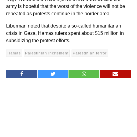
army is hopeful that the worst of the violence will not be
repeated as protests continue in the border area.
Liberman noted that despite a so-called humanitarian
crisis in Gaza, Hamas rulers spent about $15 million in
subsidizing the protest efforts.
Hamas
Palestinian incitement
Palestinian terror