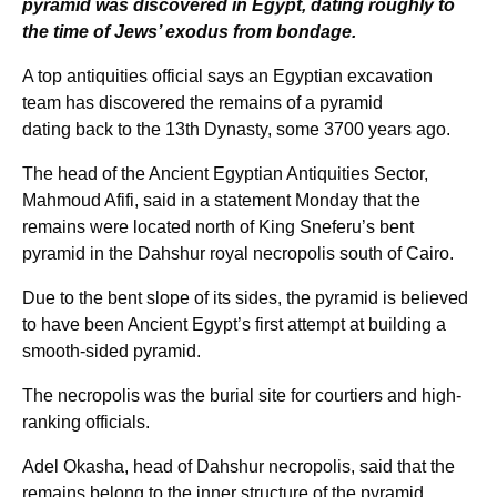
pyramid was discovered in Egypt, dating roughly to
the time of Jews’ exodus from bondage.
A top antiquities official says an Egyptian excavation
team has discovered the remains of a pyramid
dating back to the 13th Dynasty, some 3700 years ago.
The head of the Ancient Egyptian Antiquities Sector,
Mahmoud Afifi, said in a statement Monday that the
remains were located north of King Sneferu’s bent
pyramid in the Dahshur royal necropolis south of Cairo.
Due to the bent slope of its sides, the pyramid is believed
to have been Ancient Egypt’s first attempt at building a
smooth-sided pyramid.
The necropolis was the burial site for courtiers and high-
ranking officials.
Adel Okasha, head of Dahshur necropolis, said that the
remains belong to the inner structure of the pyramid,