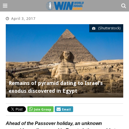
April 3, 2017
(Shutterstock)
Remains of pyramid dating to Israel’s
exodus discovered in Egypt
Join Group
Email
Ahead of the Passover holiday, an unknown