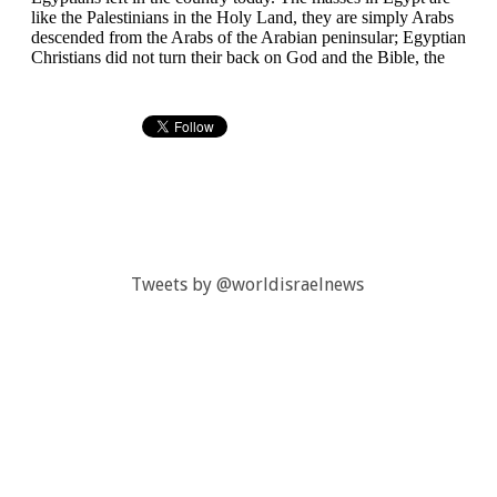
Tweets by @worldisraelnews