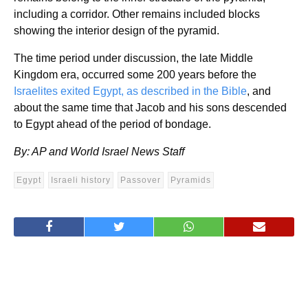
including a corridor. Other remains included blocks
showing the interior design of the pyramid.
The time period under discussion, the late Middle
Kingdom era, occurred some 200 years before the
Israelites exited Egypt, as described in the Bible
, and
about the same time that Jacob and his sons descended
to Egypt ahead of the period of bondage.
By: AP and World Israel News Staff
Egypt
Israeli history
Passover
Pyramids