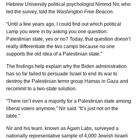
Hebrew University political psychologist Nimrod Nir, who
led the survey, told the
Washington Free Beacon
.
“Until a few years ago, I could find out which political
camp you were in by asking you one question:
Palestinian state, yes or no? Today, that question doesn’t
really differentiate the two camps because no one
supports the old idea of a Palestinian state.”
The findings help explain why the Biden administration
has so far failed to persuade Israel to end its war to
destroy the Palestinian terror group Hamas in Gaza and
recommit to a two-state solution.
“There isn’t even a majority for a Palestinian state among
liberal voters anymore,” Nir said. “It’s just not on the
table.”
Nir and his team, known as Agam Labs, surveyed a
nationally representative sample of 4,000 Jewish Israeli