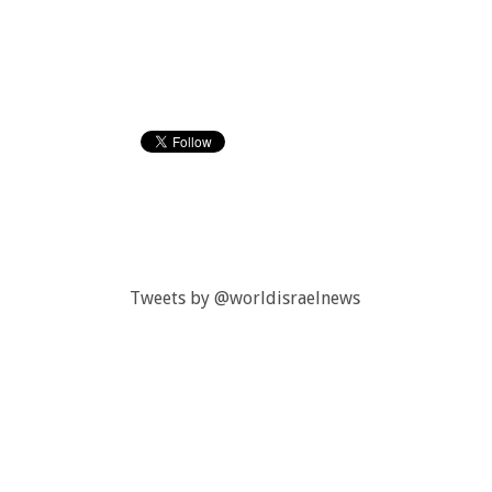
Tweets by @worldisraelnews