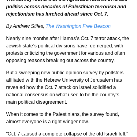
politics across decades of Palestinian terrorism and
rejectionism has lurched ahead since Oct. 7.
By Andrew Stiles,
The Washington Free Beacon
Nearly nine months after Hamas’s Oct. 7 terror attack, the
Jewish state’s political divisions have reemerged, with
protests criticizing the government for various and often
opposing reasons breaking out across the country.
But a sweeping new public opinion survey by pollsters
affiliated with the Hebrew University of Jerusalem has
revealed how the Oct. 7 attack on Israel solidified a
national consensus on what used to be the country’s
main political disagreement.
When it comes to the Palestinians, the survey found,
almost everyone is a right-winger now.
“Oct. 7 caused a complete collapse of the old Israeli left,”