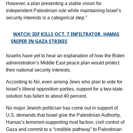
However, a plan presenting a viable vision for
independent Palestinian rule while maintaining Israel’s
security interests is a categorical step.”
WATCH: IDF KILLS OCT. 7 INFILTRATOR, HAMAS
SNIPER IN GAZA STRIKES
Israelis have yet to hear an explanation of how the Biden
administration’s Middle East peace plan would protect
their national security interests.
According to Nir, even among Jews who plan to vote for
Israel’s liberal opposition parties, support for a two-state
solution has fallen to about 40 percent.
No major Jewish politician has come out in support of
U.S. demands that Israel give the Palestinian Authority,
Hamas’s terrorism-supporting rival faction, civil control of
Gaza and commit to a “credible pathway” to Palestinian