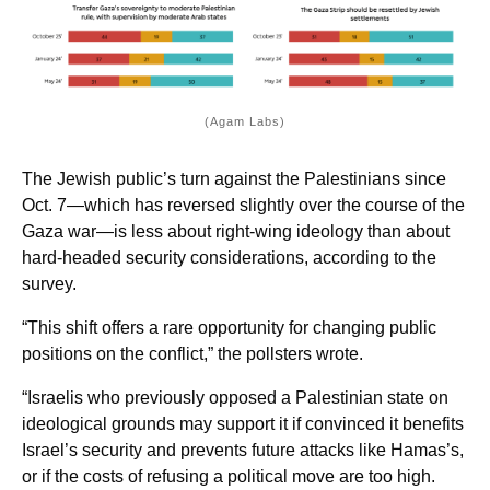
(Agam Labs)
The Jewish public’s turn against the Palestinians since
Oct. 7—which has reversed slightly over the course of the
Gaza war—is less about right-wing ideology than about
hard-headed security considerations, according to the
survey.
“This shift offers a rare opportunity for changing public
positions on the conflict,” the pollsters wrote.
“Israelis who previously opposed a Palestinian state on
ideological grounds may support it if convinced it benefits
Israel’s security and prevents future attacks like Hamas’s,
or if the costs of refusing a political move are too high.