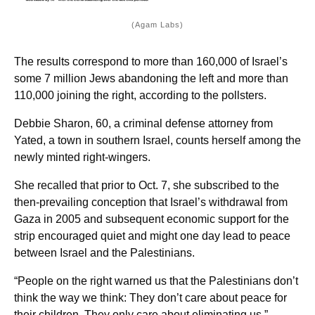
(Agam Labs)
The results correspond to more than 160,000 of Israel’s
some 7 million Jews abandoning the left and more than
110,000 joining the right, according to the pollsters.
Debbie Sharon, 60, a criminal defense attorney from
Yated, a town in southern Israel, counts herself among the
newly minted right-wingers.
She recalled that prior to Oct. 7, she subscribed to the
then-prevailing conception that Israel’s withdrawal from
Gaza in 2005 and subsequent economic support for the
strip encouraged quiet and might one day lead to peace
between Israel and the Palestinians.
“People on the right warned us that the Palestinians don’t
think the way we think: They don’t care about peace for
their children. They only care about eliminating us,”