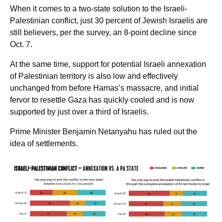
When it comes to a two-state solution to the Israeli-
Palestinian conflict, just 30 percent of Jewish Israelis are
still believers, per the survey, an 8-point decline since
Oct. 7.
At the same time, support for potential Israeli annexation
of Palestinian territory is also low and effectively
unchanged from before Hamas’s massacre, and initial
fervor to resettle Gaza has quickly cooled and is now
supported by just over a third of Israelis.
Prime Minister Benjamin Netanyahu has ruled out the
idea of settlements.