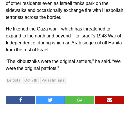
of other residents even as Israeli tanks park on the
sidewalks and occasionally exchange fire with Hezbollah
terrorists across the border.
He likened the Gaza war—which has threatened to
expand to the north and beyond—to Israel’s 1948 War of
Independence, during which an Arab siege cut off Hanita
from the rest of Israel.
“The kibbutzniks were the original settlers,” he said. “We
were the original patriots.”
Leftists
Oct 7th
Palestinians