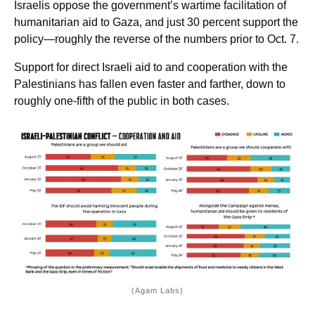
Israelis oppose the government’s wartime facilitation of
humanitarian aid to Gaza, and just 30 percent support the
policy—roughly the reverse of the numbers prior to Oct. 7.
Support for direct Israeli aid to and cooperation with the
Palestinians has fallen even faster and farther, down to
roughly one-fifth of the public in both cases.
(Agam Labs)