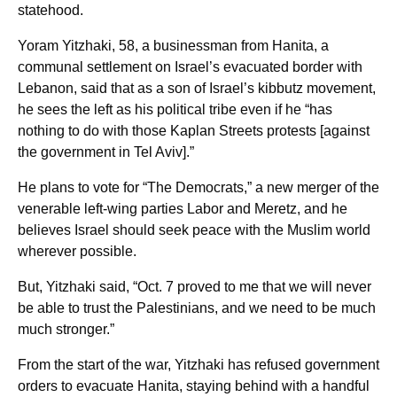
statehood.
Yoram Yitzhaki, 58, a businessman from Hanita, a
communal settlement on Israel’s evacuated border with
Lebanon, said that as a son of Israel’s kibbutz movement,
he sees the left as his political tribe even if he “has
nothing to do with those Kaplan Streets protests [against
the government in Tel Aviv].”
He plans to vote for “The Democrats,” a new merger of the
venerable left-wing parties Labor and Meretz, and he
believes Israel should seek peace with the Muslim world
wherever possible.
But, Yitzhaki said, “Oct. 7 proved to me that we will never
be able to trust the Palestinians, and we need to be much
much stronger.”
From the start of the war, Yitzhaki has refused government
orders to evacuate Hanita, staying behind with a handful