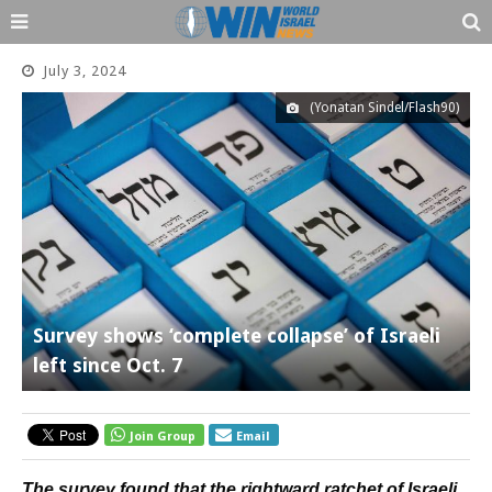
July 3, 2024
(Yonatan Sindel/Flash90)
Survey shows ‘complete collapse’ of Israeli
left since Oct. 7
Join Group
Email
The survey found that the rightward ratchet of Israeli