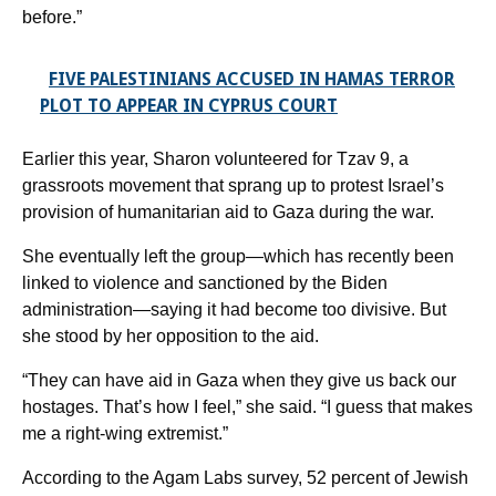
before.”
FIVE PALESTINIANS ACCUSED IN HAMAS TERROR
PLOT TO APPEAR IN CYPRUS COURT
Earlier this year, Sharon volunteered for Tzav 9, a
grassroots movement that sprang up to protest Israel’s
provision of humanitarian aid to Gaza during the war.
She eventually left the group—which has recently been
linked to violence and sanctioned by the Biden
administration—saying it had become too divisive. But
she stood by her opposition to the aid.
“They can have aid in Gaza when they give us back our
hostages. That’s how I feel,” she said. “I guess that makes
me a right-wing extremist.”
According to the Agam Labs survey, 52 percent of Jewish