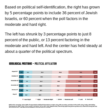
Based on political self-identification, the right has grown
by 5 percentage points to include 36 percent of Jewish
Israelis, or 60 percent when the poll factors in the
moderate and hard right.
The left has shrunk by 3 percentage points to just 8
percent of the public, or 13 percent factoring in the
moderate and hard left. And the center has held steady at
about a quarter of the political spectrum.