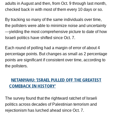
adults in August and then, from Oct. 9 through last month,
checked back in with most of them every 10 days or so.
By tracking so many of the same individuals over time,
the pollsters were able to minimize noise and uncertainty
—yielding the most comprehensive picture to date of how
Israeli politics have shifted since Oct. 7.
Each round of polling had a margin of error of about 4
percentage points. But changes as small as 2 percentage
points are significant if consistent over time, according to
the pollsters.
NETANYAHU: ‘ISRAEL PULLED OFF THE GREATEST
COMEBACK IN HISTORY’
The survey found that the rightward ratchet of Israeli
politics across decades of Palestinian terrorism and
rejectionism has lurched ahead since Oct. 7.