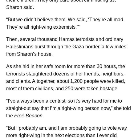
Sharon said.
“But we didn’t believe them. We said, ‘They’re all mad.
They’re all right-wing extremists.’”
Then, several thousand Hamas terrorists and ordinary
Palestinians burst through the Gaza border, a few miles
from Sharon’s house.
As she hid in her safe room for more than 30 hours, the
terrorists slaughtered dozens of her friends, neighbors,
and clients. Altogether, about 1,200 people were killed,
most of them civilians, and 250 were taken hostage.
“I’ve always been a centrist, so it’s very hard for me to
straight-out say that I’m a right-wing person now,” she told
the
Free Beacon
.
“But I probably am, and I am probably going to vote way
more right-wing in the next elections than I ever did