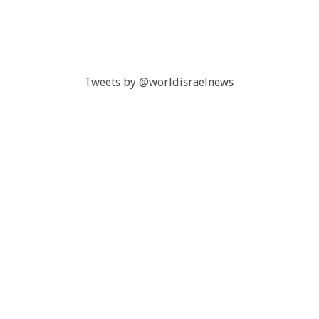
Tweets by @worldisraelnews