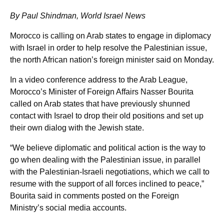
By Paul Shindman, World Israel News
Morocco is calling on Arab states to engage in diplomacy
with Israel in order to help resolve the Palestinian issue,
the north African nation’s foreign minister said on Monday.
In a video conference address to the Arab League,
Morocco’s Minister of Foreign Affairs Nasser Bourita
called on Arab states that have previously shunned
contact with Israel to drop their old positions and set up
their own dialog with the Jewish state.
“We believe diplomatic and political action is the way to
go when dealing with the Palestinian issue, in parallel
with the Palestinian-Israeli negotiations, which we call to
resume with the support of all forces inclined to peace,”
Bourita said in comments posted on the Foreign
Ministry’s social media accounts.