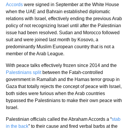
Accords
were signed in September at the White House
when the UAE and Bahrain established diplomatic
relations with Israel, effectively ending the previous Arab
policy of not recognizing Israel until after the Palestinian
issue had been resolved. Sudan and Morocco followed
suit and were joined last month by Kosovo, a
predominantly Muslim European country that is not a
member of the Arab League.
With peace talks effectively frozen since 2014 and the
Palestinians split
between the Fatah-controlled
government in Ramallah and the Hamas terror group in
Gaza that totally rejects the concept of peace with Israel,
both sides were furious when the Arab countries
bypassed the Palestinians to make their own peace with
Israel.
Palestinian officials called the Abraham Accords a “
stab
in the back
” to their cause and fired verbal barbs at the