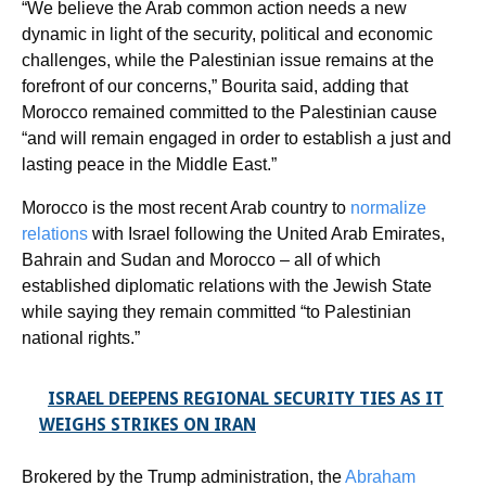
“We believe the Arab common action needs a new
dynamic in light of the security, political and economic
challenges, while the Palestinian issue remains at the
forefront of our concerns,” Bourita said, adding that
Morocco remained committed to the Palestinian cause
“and will remain engaged in order to establish a just and
lasting peace in the Middle East.”
Morocco is the most recent Arab country to
normalize
relations
with Israel following the United Arab Emirates,
Bahrain and Sudan and Morocco – all of which
established diplomatic relations with the Jewish State
while saying they remain committed “to Palestinian
national rights.”
ISRAEL DEEPENS REGIONAL SECURITY TIES AS IT
WEIGHS STRIKES ON IRAN
Brokered by the Trump administration, the
Abraham