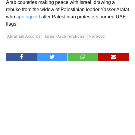
Arab countries making peace with Israel, drawing a
rebuke from the widow of Palestinian leader Yasser Arafat
who
apologized
after
Palestinian protesters burned UAE
flags
.
Abraham Accords
Israel-Arab relations
Morocco