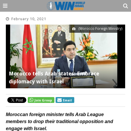
February 10, 2021
(Morocco Foreign Ministry)
Morocco tells Arab states: Embrace
diplomacy with Israel
Join Group
Email
Moroccan foreign minister tells Arab League
members to drop their traditional opposition and
engage with Israel.