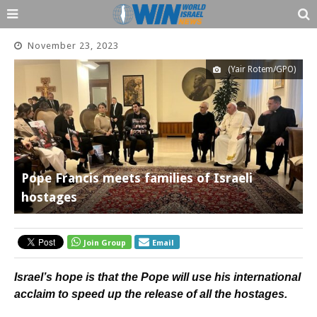
November 23, 2023
(Yair Rotem/GPO)
Pope Francis meets families of Israeli
hostages
Join Group
Email
Israel’s hope is that the Pope will use his international
acclaim to speed up the release of all the hostages.