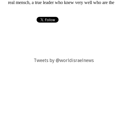
Tweets by @worldisraelnews