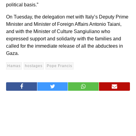
political basis.”
On Tuesday, the delegation met with Italy’s Deputy Prime
Minister and Minister of Foreign Affairs Antonio Taiani,
and with the Minister of Culture Sangiuliano who
expressed support and solidarity with the families and
called for the immediate release of all the abductees in
Gaza.
Hamas
hostages
Pope Francis