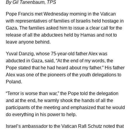
By Gil Tanenbaum, TPS
Pope Francis met Wednesday morning in the Vatican
with representatives of families of Israelis held hostage in
Gaza. The families asked him to issue a clear call for the
release of all the abductees held by Hamas and not to
leave anyone behind.
Yuval Danzig, whose 75-year-old father Alex was
abducted in Gaza, said, “At the end of my words, the
Pope stated that he had heard about my father.” His father
Alex was one of the pioneers of the youth delegations to
Poland.
“Terror is worse than war,” the Pope told the delegation
and at the end, he warmly shook the hands of all the
participants of the meeting and emphasized that he would
do everything in his power to help.
Israel’s ambassador to the Vatican Rafi Schutz noted that