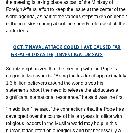
the meeting is taking place as part of the Ministry of
Foreign Affairs’ effort to keep the issue at the center of the
world agenda, as part of the various steps taken on behalf
of the ministry to bring about the speedy release of all the
abductees.
OCT. 7 NAVAL ATTACK COULD HAVE CAUSED FAR
GREATER DISASTER, INVESTIGATOR SAYS
Schutz emphasized that the meeting with the Pope is
unique in two aspects. “Being the leader of approximately
1.3 billion believers around the world gives his
statements about the need to release the abductees a
significant international resonance,” he said was the first.
“In addition,” he said, “the connections that the Pope has
developed over the course of his ten years in office with
religious leaders in the Muslim world may help in this
humanitarian effort on a religious and not necessarily a