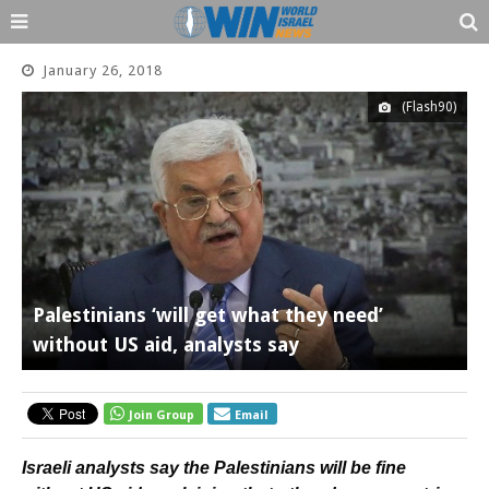
January 26, 2018
(Flash90)
Palestinians ‘will get what they need’
without US aid, analysts say
Join Group
Email
Israeli analysts say the Palestinians will be fine