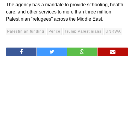
The agency has a mandate to provide schooling, health
care, and other services to more than three million
Palestinian “refugees” across the Middle East.
Palestinian funding
Pence
Trump Palestinians
UNRWA