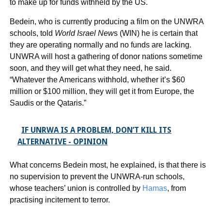
to make up for funds withheld by the US.
Bedein, who is currently producing a film on the UNWRA
schools, told
World Israel New
s (WIN) he is certain that
they are operating normally and no funds are lacking.
UNWRA will host a gathering of donor nations sometime
soon, and they will get what they need, he said.
“Whatever the Americans withhold, whether it’s $60
million or $100 million, they will get it from Europe, the
Saudis or the Qataris.”
IF UNRWA IS A PROBLEM, DON’T KILL ITS
ALTERNATIVE - OPINION
What concerns Bedein most, he explained, is that there is
no supervision to prevent the UNWRA-run schools,
whose teachers’ union is controlled by
Hamas
, from
practising incitement to terror.