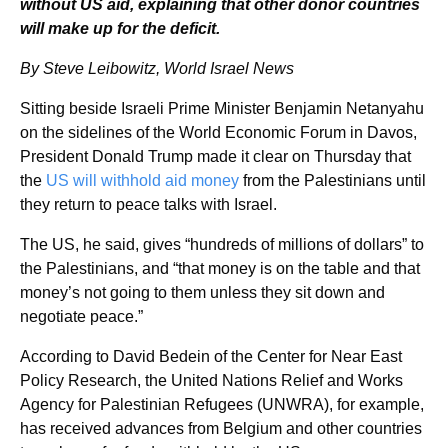
without US aid, explaining that other donor countries
will make up for the deficit.
By Steve Leibowitz, World Israel News
Sitting beside Israeli Prime Minister Benjamin Netanyahu
on the sidelines of the World Economic Forum in Davos,
President Donald Trump made it clear on Thursday that
the
US will withhold aid money
from the Palestinians until
they return to peace talks with Israel.
The US, he said, gives “hundreds of millions of dollars” to
the Palestinians, and “that money is on the table and that
money’s not going to them unless they sit down and
negotiate peace.”
According to David Bedein of the Center for Near East
Policy Research, the United Nations Relief and Works
Agency for Palestinian Refugees (UNWRA), for example,
has received advances from Belgium and other countries