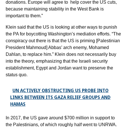
donations. Europe will agree to help cover the US cuts,
because maintaining stability in the West Bank is
important to them.”
Klein said that the US is looking at other ways to punish
the PA for boycotting Washington’s mediation efforts. “The
conspiracy out there is that the US is priming [Palestinian
President Mahmoud] Abbas’ arch enemy, Mohamed
Dahlan, to replace him.” Klein does not necessarily buy
into the theory, emphasizing that the Israeli security
establishment, Egypt and Jordan want to preserve the
status quo.
UN ACTIVELY OBSTRUCTING US PROBE INTO
LINKS BETWEEN ITS GAZA RELIEF GROUPS AND
HAMAS
In 2017, the US gave around $700 million in support to
the Palestinians, of which roughly half went to UNRWA.