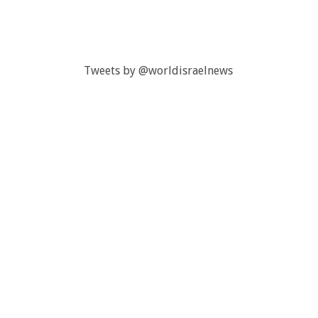
Tweets by @worldisraelnews