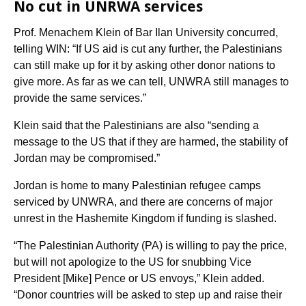
No cut in UNRWA services
Prof. Menachem Klein of Bar Ilan University concurred,
telling WIN: “If US aid is cut any further, the Palestinians
can still make up for it by asking other donor nations to
give more. As far as we can tell, UNWRA still manages to
provide the same services.”
Klein said that the Palestinians are also “sending a
message to the US that if they are harmed, the stability of
Jordan may be compromised.”
Jordan is home to many Palestinian refugee camps
serviced by UNWRA, and there are concerns of major
unrest in the Hashemite Kingdom if funding is slashed.
“The Palestinian Authority (PA) is willing to pay the price,
but will not apologize to the US for snubbing Vice
President [Mike] Pence or US envoys,” Klein added.
“Donor countries will be asked to step up and raise their