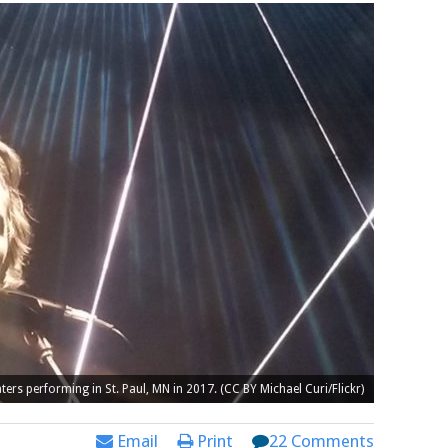
ers performing in St. Paul, MN in 2017. (CC BY Michael Curi/Flickr)
Email
Print
22 Comments