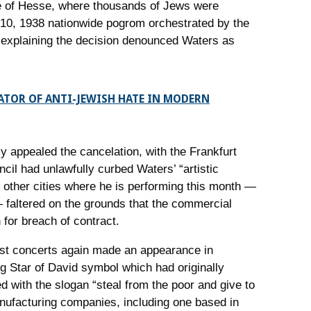
ate of Hesse, where thousands of Jews were
-10, 1938 nationwide pogrom orchestrated by the
l explaining the decision denounced Waters as
ATOR OF ANTI-JEWISH HATE IN MODERN
y appealed the cancelation, with the Frankfurt
ncil had unlawfully curbed Waters’ “artistic
 other cities where he is performing this month —
faltered on the grounds that the commercial
 for breach of contract.
past concerts again made an appearance in
g Star of David symbol which had originally
 with the slogan “steal from the poor and give to
nufacturing companies, including one based in