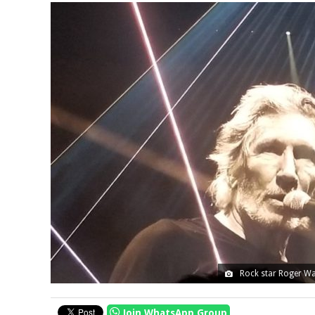
Rock star Roger Wat
Join WhatsApp Group