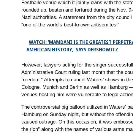
Festhalle venue which it jointly owns with the st
rounded up, beaten and tortured during the Nov. 9
Nazi authorities. A statement from the city counci
“one of the world’s best-known antisemites.”
WATCH: 'MAMDANI IS THE GREATEST PERPETR
AMERICAN HISTORY,' SAYS DERSHOWITZ
However, lawyers acting for the singer successfull
Administrative Court ruling last month that the cou
freedom.” Attempts to cancel Waters’ shows in the
Cologne, Munich and Berlin as well as Hamburg — 
venues hosting him were vulnerable to legal action
The controversial pig balloon utilized in Waters’ 
Hamburg on Sunday night, but without the offendin
caused outrage. On this occasion, it was embossed
the rich” along with the names of various arms ma