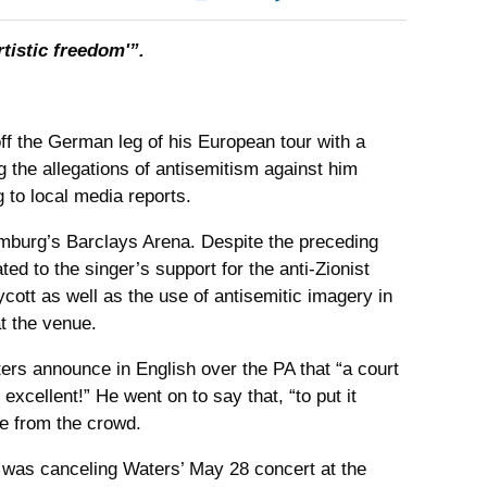
tistic freedom'”.
f the German leg of his European tour with a
the allegations of antisemitism against him
to local media reports.
mburg’s Barclays Arena. Despite the preceding
ed to the singer’s support for the anti-Zionist
cott as well as the use of antisemitic imagery in
t the venue.
ters announce in English over the PA that “a court
excellent!” He went on to say that, “to put it
e from the crowd.
t was canceling Waters’ May 28 concert at the