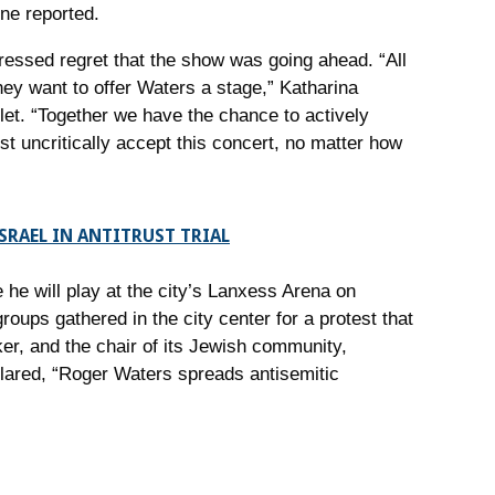
ne reported.
essed regret that the show was going ahead. “All
ey want to offer Waters a stage,” Katharina
et. “Together we have the chance to actively
st uncritically accept this concert, no matter how
SRAEL IN ANTITRUST TRIAL
he will play at the city’s Lanxess Arena on
ups gathered in the city center for a protest that
r, and the chair of its Jewish community,
clared, “Roger Waters spreads antisemitic