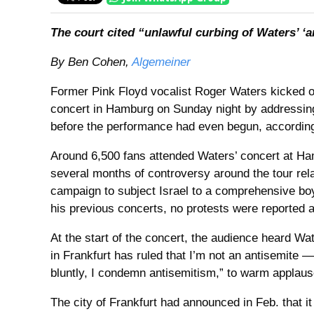
The court cited “unlawful curbing of Waters’ ‘ar
By Ben Cohen,
Algemeiner
Former Pink Floyd vocalist Roger Waters kicked of
concert in Hamburg on Sunday night by addressing 
before the performance had even begun, according 
Around 6,500 fans attended Waters’ concert at Ha
several months of controversy around the tour relat
campaign to subject Israel to a comprehensive boy
his previous concerts, no protests were reported a
At the start of the concert, the audience heard Wa
in Frankfurt has ruled that I’m not an antisemite — 
bluntly, I condemn antisemitism,” to warm applaus
The city of Frankfurt had announced in Feb. that i