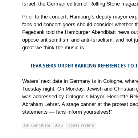
Israel, the German edition of Rolling Stone magazi
Prior to the concert, Hamburg’s deputy mayor expr
fans and concert-goers should consider whether th
Fegebank told the Hamburger Abendblatt news outl
oppose antisemitism and anti-Israelism, and not ju
great we think the music is.”
TEVA SEEKS ORDER BARRING REFERENCES TO I
Waters’ next date in Germany is in Cologne, where 
Tuesday night. On Monday, Jewish and Christian gro
was addressed by Cologne’s Mayor, Henriette Reke
Abraham Lehrer. A stage banner at the protest de
statements — fans inform yourselves!”
anti-Semitism
BDS
Roger Waters