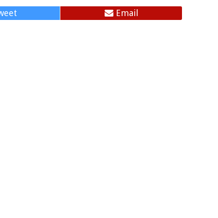
weet
Email