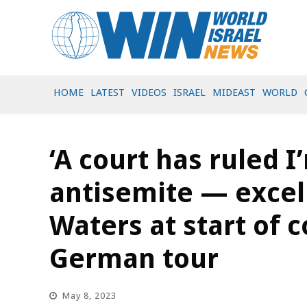
HOME
LATEST
VIDEOS
ISRAEL
MIDEAST
WORLD
‘A court has ruled I
antisemite — excell
Waters at start of 
German tour
May 8, 2023