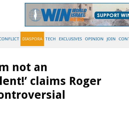
CONFLICT
DIASPORA
TECH
EXCLUSIVES
OPINION
JOIN
CON
’m not an
ent!’ claims Roger
controversial