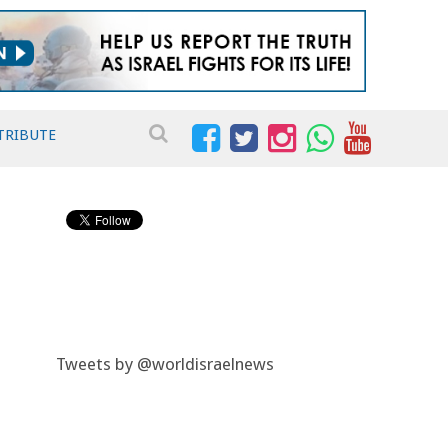
TRIBUTE
Tweets by @worldisraelnews