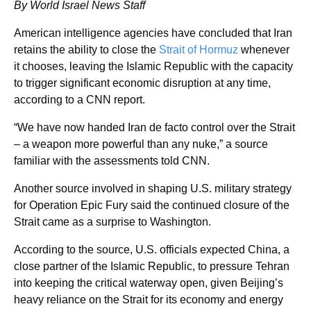
By World Israel News Staff
American intelligence agencies have concluded that Iran
retains the ability to close the
Strait of Hormuz
whenever
it chooses, leaving the Islamic Republic with the capacity
to trigger significant economic disruption at any time,
according to a CNN report.
“We have now handed Iran de facto control over the Strait
– a weapon more powerful than any nuke,” a source
familiar with the assessments told CNN.
Another source involved in shaping U.S. military strategy
for Operation Epic Fury said the continued closure of the
Strait came as a surprise to Washington.
According to the source, U.S. officials expected China, a
close partner of the Islamic Republic, to pressure Tehran
into keeping the critical waterway open, given Beijing’s
heavy reliance on the Strait for its economy and energy