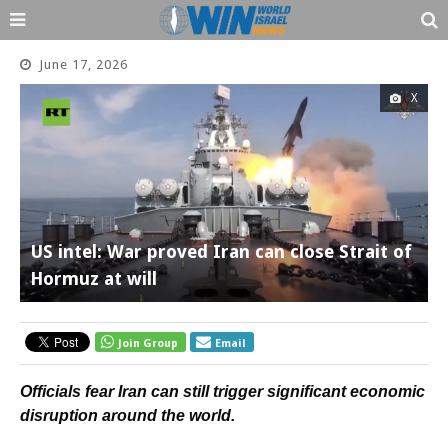
June 17, 2026
X
US intel: War proved Iran can close Strait of
Hormuz at will
Join Group
Email
Officials fear Iran can still trigger significant economic
disruption around the world.