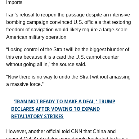
imports.
Iran’s refusal to reopen the passage despite an intensive
bombing campaign convinced U.S. officials that restoring
freedom of navigation would likely require a large-scale
American military operation.
“Losing control of the Strait will be the biggest blunder of
this era because it is a card the U.S. cannot counter
without going all in,” the source said.
“Now there is no way to undo the Strait without amassing
a massive force.”
'IRAN NOT READY TO MAKE A DEAL,' TRUMP
DECLARES AFTER VOWING TO EXPAND
RETALIATORY STRIKES
However, another official told CNN that China and
several Gulf Arab states were deeply frustrated by Iran’s