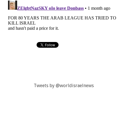
Tweets by @worldisraelnews