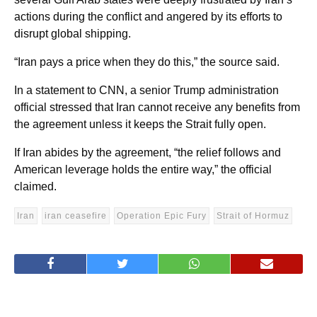
actions during the conflict and angered by its efforts to
disrupt global shipping.
“Iran pays a price when they do this,” the source said.
In a statement to CNN, a senior Trump administration
official stressed that Iran cannot receive any benefits from
the agreement unless it keeps the Strait fully open.
If Iran abides by the agreement, “the relief follows and
American leverage holds the entire way,” the official
claimed.
Iran
iran ceasefire
Operation Epic Fury
Strait of Hormuz