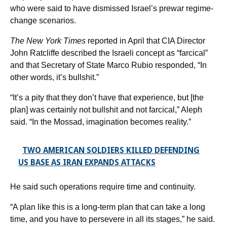
who were said to have dismissed Israel’s prewar regime-
change scenarios.
The New York Times
reported in April that CIA Director
John Ratcliffe described the Israeli concept as “farcical”
and that Secretary of State Marco Rubio responded, “In
other words, it’s bullshit.”
“It’s a pity that they don’t have that experience, but [the
plan] was certainly not bullshit and not farcical,” Aleph
said. “In the Mossad, imagination becomes reality.”
TWO AMERICAN SOLDIERS KILLED DEFENDING
US BASE AS IRAN EXPANDS ATTACKS
He said such operations require time and continuity.
“A plan like this is a long-term plan that can take a long
time, and you have to persevere in all its stages,” he said.