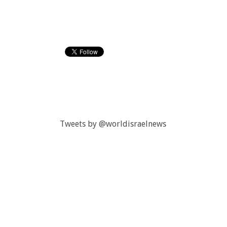
Tweets by @worldisraelnews