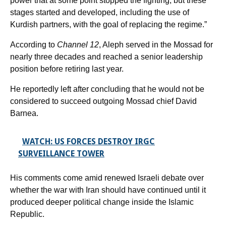
power that at some point stopped the fighting, but these
stages started and developed, including the use of
Kurdish partners, with the goal of replacing the regime.”
According to
Channel 12
, Aleph served in the Mossad for
nearly three decades and reached a senior leadership
position before retiring last year.
He reportedly left after concluding that he would not be
considered to succeed outgoing Mossad chief David
Barnea.
WATCH: US FORCES DESTROY IRGC
SURVEILLANCE TOWER
His comments come amid renewed Israeli debate over
whether the war with Iran should have continued until it
produced deeper political change inside the Islamic
Republic.