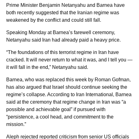
Prime Minister Benjamin Netanyahu and Barnea have
both recently suggested that the Iranian regime was
weakened by the conflict and could still fall.
Speaking Monday at Barnea’s farewell ceremony,
Netanyahu said Iran had already paid a heavy price.
“The foundations of this terrorist regime in Iran have
cracked. It will never return to what it was, and I tell you —
it will fall in the end,” Netanyahu said.
Barnea, who was replaced this week by Roman Gofman,
has also argued that Israel should continue seeking the
regime’s collapse. According to Iran International, Barnea
said at the ceremony that regime change in Iran was “a
possible and achievable goal” if pursued with
“persistence, a cool head, and commitment to the
mission.”
Aleph rejected reported criticism from senior US officials