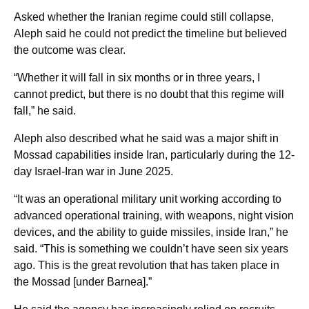
Asked whether the Iranian regime could still collapse,
Aleph said he could not predict the timeline but believed
the outcome was clear.
“Whether it will fall in six months or in three years, I
cannot predict, but there is no doubt that this regime will
fall,” he said.
Aleph also described what he said was a major shift in
Mossad capabilities inside Iran, particularly during the 12-
day Israel-Iran war in June 2025.
“It was an operational military unit working according to
advanced operational training, with weapons, night vision
devices, and the ability to guide missiles, inside Iran,” he
said. “This is something we couldn’t have seen six years
ago. This is the great revolution that has taken place in
the Mossad [under Barnea].”