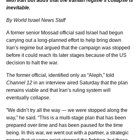
with Iran but adds that the Iranian regime’s collapse is
inevitable.
By World Israel News Staff
A former senior Mossad official said Israel had begun
carrying out a long-planned effort to help bring down
Iran’s regime but argued that the campaign was stopped
before it could reach its later stages because of the US
decision to halt the war.
The former official, identified only as “Aleph,” told
Channel 12
in an interview aired Saturday that the plan
remains viable and that Iran’s ruling system will
eventually collapse.
“We didn’t try all the way — we were stopped along the
way,” he said. “This is a multi-stage plan that has been
prepared over time and has been paused for the time
being. In this war, we went out with a partner, a strategic