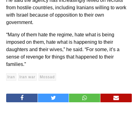
He said the agency has increasingly relied on recruits
from hostile countries, including Iranians willing to work
with Israel because of opposition to their own
government.
“Many of them hate the regime, hate what is being
imposed on them, hate what is happening to their
daughters and their wives,” he said. “For some, it’s a
sense of revenge for things that happened to their
families.”
Iran
Iran war
Mossad