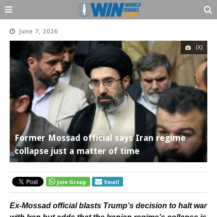
June 7, 2026
(X)
Former Mossad official says Iran regime
collapse just a matter of time
Join Group
Email
Ex-Mossad official blasts Trump’s decision to halt war