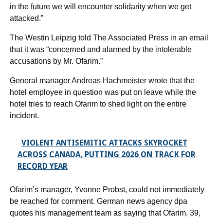
in the future we will encounter solidarity when we get
attacked.”
The Westin Leipzig told The Associated Press in an email
that it was “concerned and alarmed by the intolerable
accusations by Mr. Ofarim.”
General manager Andreas Hachmeister wrote that the
hotel employee in question was put on leave while the
hotel tries to reach Ofarim to shed light on the entire
incident.
VIOLENT ANTISEMITIC ATTACKS SKYROCKET
ACROSS CANADA, PUTTING 2026 ON TRACK FOR
RECORD YEAR
Ofarim’s manager, Yvonne Probst, could not immediately
be reached for comment. German news agency dpa
quotes his management team as saying that Ofarim, 39,