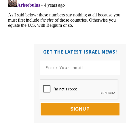
GET THE LATEST ISRAEL NEWS!