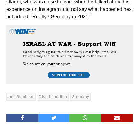
Ofarim, who was close to tears when he talked about his
experience on Instagram, did not say what happened next
but added: “Really? Germany in 2021.”
anti-Semitism
Discrimination
Germany