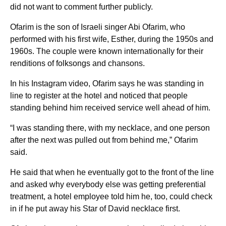
did not want to comment further publicly.
Ofarim is the son of Israeli singer Abi Ofarim, who
performed with his first wife, Esther, during the 1950s and
1960s. The couple were known internationally for their
renditions of folksongs and chansons.
In his Instagram video, Ofarim says he was standing in
line to register at the hotel and noticed that people
standing behind him received service well ahead of him.
“I was standing there, with my necklace, and one person
after the next was pulled out from behind me,” Ofarim
said.
He said that when he eventually got to the front of the line
and asked why everybody else was getting preferential
treatment, a hotel employee told him he, too, could check
in if he put away his Star of David necklace first.