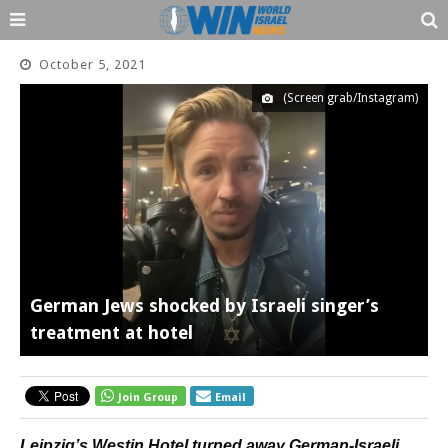
October 5, 2021
(Screen grab/Instagram)
German Jews shocked by Israeli singer’s
treatment at hotel
Join Group
Email
Leipzig’s Westin Hotel turned away German-Israeli