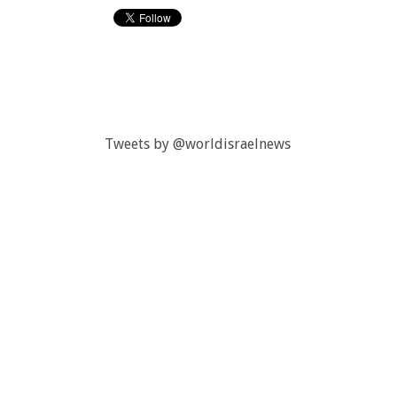
Tweets by @worldisraelnews