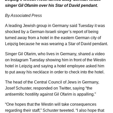
singer Gil Ofanim over his Star of David pendant.
By Associated Press
A leading Jewish group in Germany said Tuesday it was
shocked by a German-Israeli singer’s report of being
turned away from a hotel in the eastern German city of
Leipzig because he was wearing a Star of David pendant.
Singer Gil Ofarim, who lives in Germany, shared a video
on Instagram Tuesday showing him in front of the Westin
hotel in Leipzig and saying a hotel employee asked him
to put away his necklace in order to check into the hotel.
The head of the Central Council of Jews in Germany,
Josef Schuster, responded on Twitter, saying “the
antisemitic hostility against Gil Ofarim is appalling.”
“One hopes that the Westin will take consequences
regarding their staff,” Schuster tweeted. “I also hope that