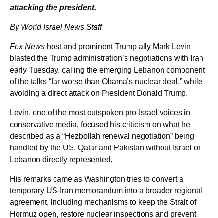
attacking the president.
By World Israel News Staff
Fox News
host and prominent Trump ally Mark Levin
blasted the Trump administration’s negotiations with Iran
early Tuesday, calling the emerging Lebanon component
of the talks “far worse than Obama’s nuclear deal,” while
avoiding a direct attack on President Donald Trump.
Levin, one of the most outspoken pro-Israel voices in
conservative media, focused his criticism on what he
described as a “Hezbollah renewal negotiation” being
handled by the US, Qatar and Pakistan without Israel or
Lebanon directly represented.
His remarks came as Washington tries to convert a
temporary US-Iran memorandum into a broader regional
agreement, including mechanisms to keep the Strait of
Hormuz open, restore nuclear inspections and prevent