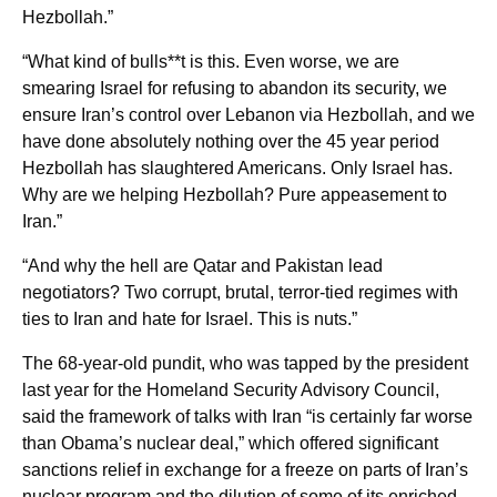
Hezbollah.”
“What kind of bulls**t is this. Even worse, we are
smearing Israel for refusing to abandon its security, we
ensure Iran’s control over Lebanon via Hezbollah, and we
have done absolutely nothing over the 45 year period
Hezbollah has slaughtered Americans. Only Israel has.
Why are we helping Hezbollah? Pure appeasement to
Iran.”
“And why the hell are Qatar and Pakistan lead
negotiators? Two corrupt, brutal, terror-tied regimes with
ties to Iran and hate for Israel. This is nuts.”
The 68-year-old pundit, who was tapped by the president
last year for the Homeland Security Advisory Council,
said the framework of talks with Iran “is certainly far worse
than Obama’s nuclear deal,” which offered significant
sanctions relief in exchange for a freeze on parts of Iran’s
nuclear program and the dilution of some of its enriched