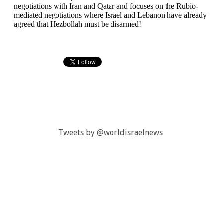
Tweets by @worldisraelnews