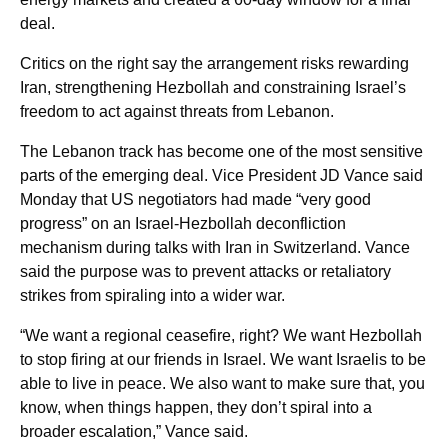
deal.
Critics on the right say the arrangement risks rewarding
Iran, strengthening Hezbollah and constraining Israel’s
freedom to act against threats from Lebanon.
The Lebanon track has become one of the most sensitive
parts of the emerging deal. Vice President JD Vance said
Monday that US negotiators had made “very good
progress” on an Israel-Hezbollah deconfliction
mechanism during talks with Iran in Switzerland. Vance
said the purpose was to prevent attacks or retaliatory
strikes from spiraling into a wider war.
“We want a regional ceasefire, right? We want Hezbollah
to stop firing at our friends in Israel. We want Israelis to be
able to live in peace. We also want to make sure that, you
know, when things happen, they don’t spiral into a
broader escalation,” Vance said.