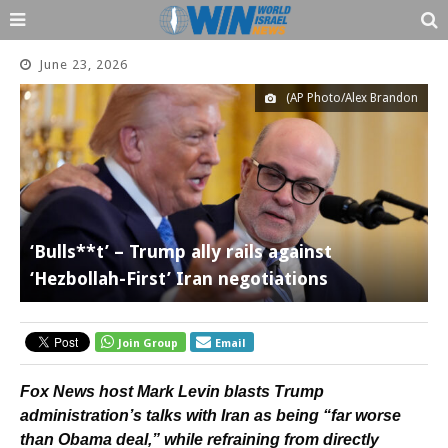
June 23, 2026
(AP Photo/Alex Brandon
‘Bulls**t’ – Trump ally rails against
‘Hezbollah-First’ Iran negotiations
Join Group
Email
Fox News host Mark Levin blasts Trump
administration’s talks with Iran as being “far worse
than Obama deal,” while refraining from directly