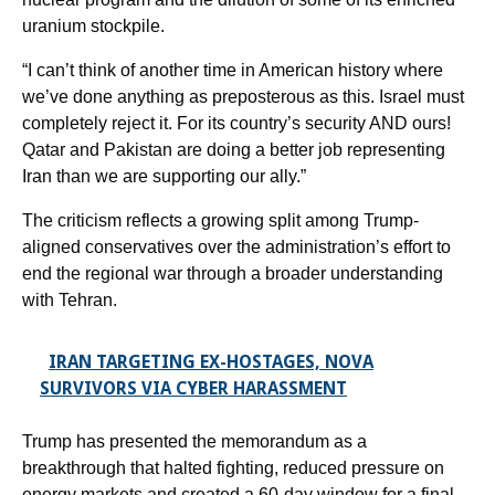
uranium stockpile.
“I can’t think of another time in American history where
we’ve done anything as preposterous as this. Israel must
completely reject it. For its country’s security AND ours!
Qatar and Pakistan are doing a better job representing
Iran than we are supporting our ally.”
The criticism reflects a growing split among Trump-
aligned conservatives over the administration’s effort to
end the regional war through a broader understanding
with Tehran.
IRAN TARGETING EX-HOSTAGES, NOVA
SURVIVORS VIA CYBER HARASSMENT
Trump has presented the memorandum as a
breakthrough that halted fighting, reduced pressure on
energy markets and created a 60-day window for a final