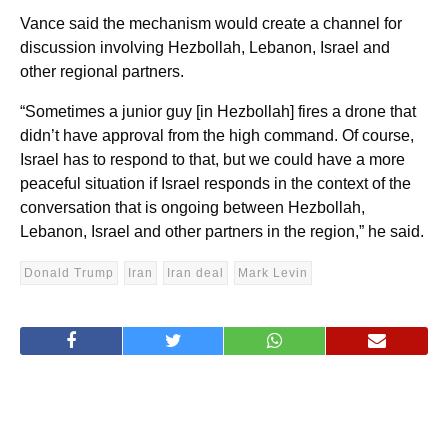
Vance said the mechanism would create a channel for
discussion involving Hezbollah, Lebanon, Israel and
other regional partners.
“Sometimes a junior guy [in Hezbollah] fires a drone that
didn’t have approval from the high command. Of course,
Israel has to respond to that, but we could have a more
peaceful situation if Israel responds in the context of the
conversation that is ongoing between Hezbollah,
Lebanon, Israel and other partners in the region,” he said.
Donald Trump
Iran
Iran deal
Mark Levin