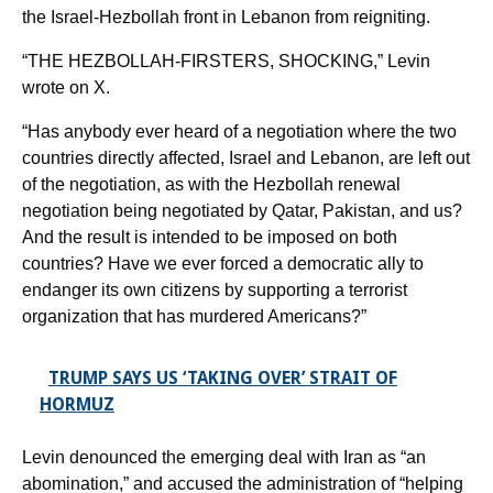
the Israel-Hezbollah front in Lebanon from reigniting.
“THE HEZBOLLAH-FIRSTERS, SHOCKING,” Levin
wrote on X.
“Has anybody ever heard of a negotiation where the two
countries directly affected, Israel and Lebanon, are left out
of the negotiation, as with the Hezbollah renewal
negotiation being negotiated by Qatar, Pakistan, and us?
And the result is intended to be imposed on both
countries? Have we ever forced a democratic ally to
endanger its own citizens by supporting a terrorist
organization that has murdered Americans?”
TRUMP SAYS US ‘TAKING OVER’ STRAIT OF
HORMUZ
Levin denounced the emerging deal with Iran as “an
abomination,” and accused the administration of “helping