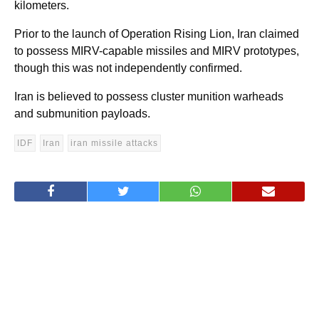
kilometers.
Prior to the launch of Operation Rising Lion, Iran claimed
to possess MIRV-capable missiles and MIRV prototypes,
though this was not independently confirmed.
Iran is believed to possess cluster munition warheads
and submunition payloads.
IDF
Iran
iran missile attacks