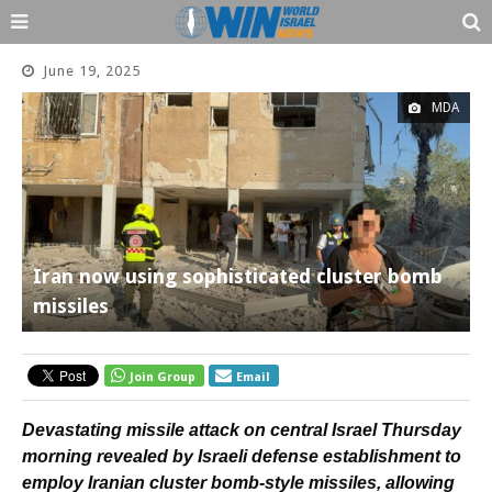
June 19, 2025
MDA
Iran now using sophisticated cluster bomb
missiles
Join Group
Email
Devastating missile attack on central Israel Thursday
morning revealed by Israeli defense establishment to
employ Iranian cluster bomb-style missiles, allowing