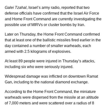
Galei Tzahal
, Israel’s army radio, reported that two
defense officials have confirmed that the Israel Air Force
and Home Front Command are currently investigating the
possible use of MIRVs or cluster bombs by Iran.
Later on Thursday, the Home Front Command confirmed
that at least one of the ballistic missiles fired earlier in the
day contained a number of smaller warheads, each
armed with 2.5 kilograms of explosives.
At least 89 people were injured in Thursday’s attacks,
including six who were seriously injured.
Widespread damage was inflicted on downtown Ramat
Gan, including to the national diamond exchange.
According to the Home Front Command, the miniature
warheads were dispersed from the missile at an altitude
of 7,000 meters and were scattered over a radius of 8