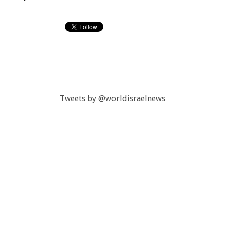
Tweets by @worldisraelnews