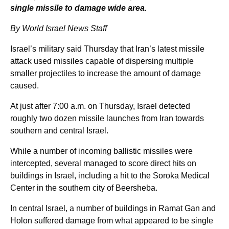
single missile to damage wide area.
By World Israel News Staff
Israel’s military said Thursday that Iran’s latest missile
attack used missiles capable of dispersing multiple
smaller projectiles to increase the amount of damage
caused.
At just after 7:00 a.m. on Thursday, Israel detected
roughly two dozen missile launches from Iran towards
southern and central Israel.
While a number of incoming ballistic missiles were
intercepted, several managed to score direct hits on
buildings in Israel, including a hit to the Soroka Medical
Center in the southern city of Beersheba.
In central Israel, a number of buildings in Ramat Gan and
Holon suffered damage from what appeared to be single