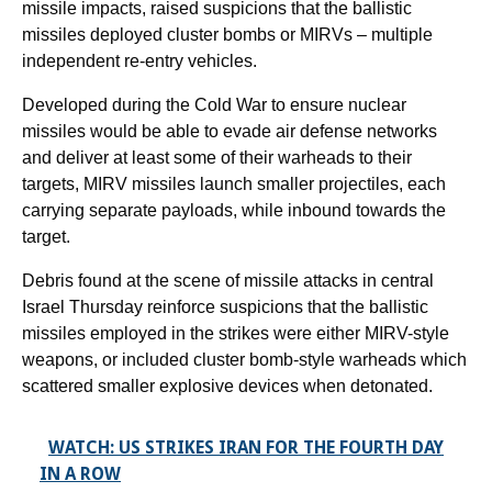
missile impacts, raised suspicions that the ballistic
missiles deployed cluster bombs or MIRVs – multiple
independent re-entry vehicles.
Developed during the Cold War to ensure nuclear
missiles would be able to evade air defense networks
and deliver at least some of their warheads to their
targets, MIRV missiles launch smaller projectiles, each
carrying separate payloads, while inbound towards the
target.
Debris found at the scene of missile attacks in central
Israel Thursday reinforce suspicions that the ballistic
missiles employed in the strikes were either MIRV-style
weapons, or included cluster bomb-style warheads which
scattered smaller explosive devices when detonated.
WATCH: US STRIKES IRAN FOR THE FOURTH DAY
IN A ROW