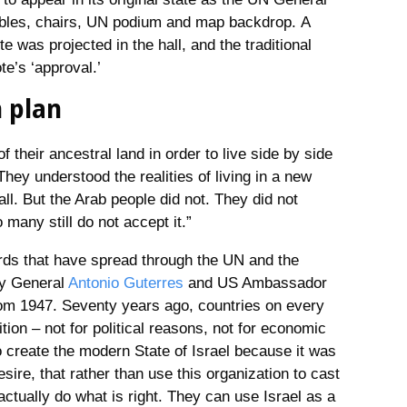
tables, chairs, UN podium and map backdrop. A
e was projected in the hall, and the traditional
te’s ‘approval.’
n plan
 their ancestral land in order to live side by side
They understood the realities of living in a new
all. But the Arab people did not. They did not
 many still do not accept it.”
ards that have spread through the UN and the
ry General
Antonio Guterres
and US Ambassador
from 1947. Seventy years ago, countries on every
ition – not for political reasons, not for economic
to create the modern State of Israel because it was
esire, that rather than use this organization to cast
 actually do what is right. They can use Israel as a