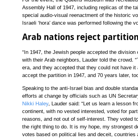
Assembly Hall of 1947, including replicas of the 
special audio-visual reenactment of the historic vot
Israeli ‘hora’ dance was performed following the vo
Arab nations reject partitio
“In 1947, the Jewish people accepted the division of
with their Arab neighbors, Lauder told the crowd. “
era, and they accepted that they could not have it 
accept the partition in 1947, and 70 years later, too
Speaking to the anti-Israel bias and double stand
efforts at change by officials such as UN Secreta
Nikki Haley
, Lauder said: “Let us learn a lesson 
continent, with no vested interested, voted for part
reasons, and not out of self-interest. They voted 
the right thing to do. It is my hope, my strongest d
votes based on political lies and deceit, countries