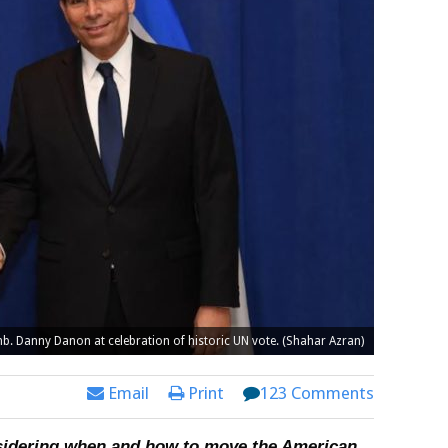
mb. Danny Danon at celebration of historic UN vote. (Shahar Azran)
Email
Print
123 Comments
nsidering when and how to move the American