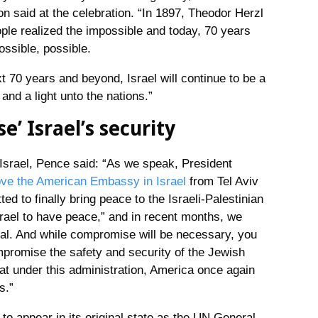
n said at the celebration. “In 1897, Theodor Herzl
ple realized the impossible and today, 70 years
ossible, possible.
t 70 years and beyond, Israel will continue to be a
nd a light unto the nations.”
’ Israel’s security
Israel, Pence said: “As we speak, President
ve the American Embassy in Israel
from Tel Aviv
d to finally bring peace to the Israeli-Palestinian
srael to have peace,” and in recent months, we
al. And while compromise will be necessary, you
promise the safety and security of the Jewish
at under this administration, America once again
s.”
 appear in its original state as the UN General