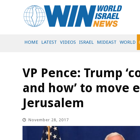
HOME
LATEST
VIDEOS
ISRAEL
MIDEAST
WORLD
VP Pence: Trump ‘c
and how’ to move 
Jerusalem
November 28, 2017