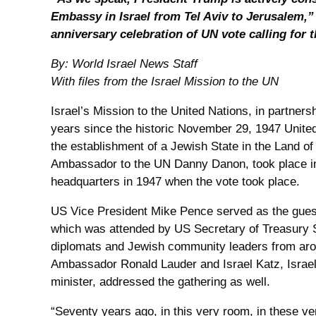
Embassy in Israel from Tel Aviv to Jerusalem,” 
anniversary celebration of UN vote calling for t
By: World Israel News Staff
With files from the Israel Mission to the UN
Israel’s Mission to the United Nations, in partner
years since the historic November 29, 1947 Unite
the establishment of a Jewish State in the Land of I
Ambassador to the UN Danny Danon, took place 
headquarters in 1947 when the vote took place.
US Vice President Mike Pence served as the guest
which was attended by US Secretary of Treasury
diplomats and Jewish community leaders from aro
Ambassador Ronald Lauder and Israel Katz, Israel’
minister, addressed the gathering as well.
“Seventy years ago, in this very room, in these ve