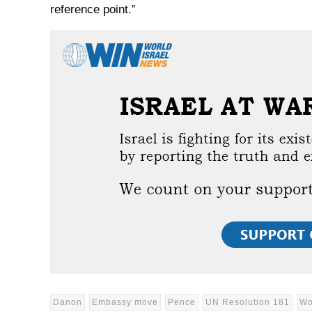
reference point.”
Danon
Embassy move
Pence
UN Resolution 181
Wo