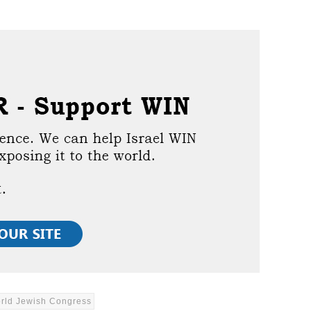
rld Jewish Congress