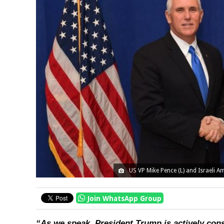
US VP Mike Pence (L) and Israeli A
Join WhatsApp Group
“As we speak, President Trump is actively co