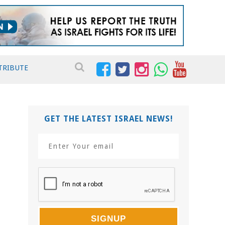
TRIBUTE
GET THE LATEST ISRAEL NEWS!