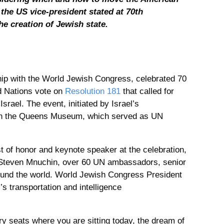
the US vice-president stated at 70th
he creation of Jewish state.
ship with the World Jewish Congress, celebrated 70
d Nations vote on
Resolution 181
that called for
srael. The event, initiated by Israel’s
in the Queens Museum, which served as UN
 of honor and keynote speaker at the celebration,
 Steven Mnuchin, over 60 UN ambassadors, senior
und the world. World Jewish Congress President
s transportation and intelligence
ry seats where you are sitting today, the dream of