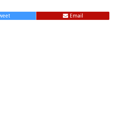
weet
Email