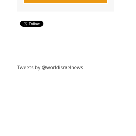
Tweets by @worldisraelnews