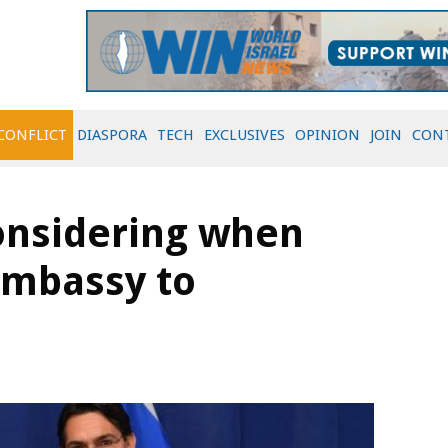
CONFLICT
DIASPORA
TECH
EXCLUSIVES
OPINION
JOIN
CON
onsidering when
embassy to