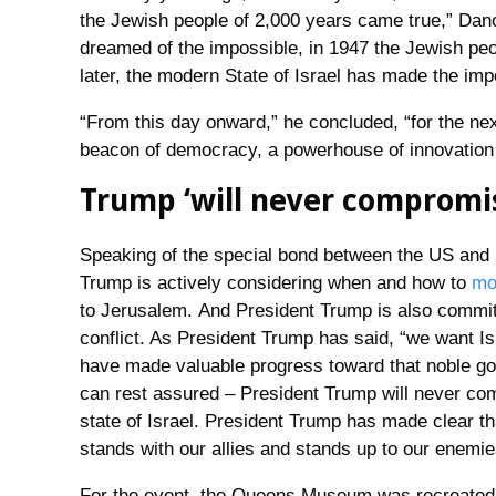
the Jewish people of 2,000 years came true,” Dano
dreamed of the impossible, in 1947 the Jewish peo
later, the modern State of Israel has made the imp
“From this day onward,” he concluded, “for the nex
beacon of democracy, a powerhouse of innovation a
Trump ‘will never compromise
Speaking of the special bond between the US and 
Trump is actively considering when and how to
mo
to Jerusalem. And President Trump is also committe
conflict. As President Trump has said, “we want I
have made valuable progress toward that noble go
can rest assured – President Trump will never com
state of Israel. President Trump has made clear th
stands with our allies and stands up to our enemie
For the event, the Queens Museum was recreated to